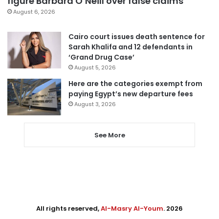
figure Barbara O’Neill over false claims
August 6, 2026
Cairo court issues death sentence for
Sarah Khalifa and 12 defendants in
‘Grand Drug Case’
August 5, 2026
Here are the categories exempt from
paying Egypt’s new departure fees
August 3, 2026
See More
All rights reserved,
Al-Masry Al-Youm
. 2026