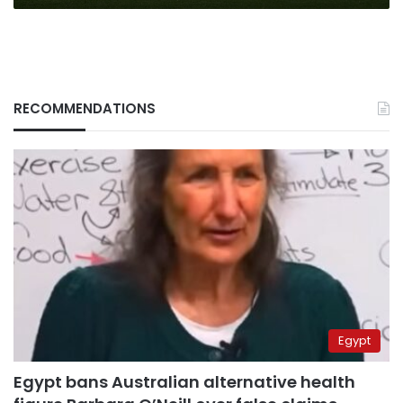
RECOMMENDATIONS
Egypt
Egypt bans Australian alternative health