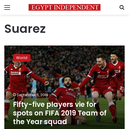
Menu
S
Suarez
Fifty-
five
World
players
vie
for
spots
on
FIFA
September 5, 2019
2019
Fifty-five players vie for
Team
of
spots on FIFA 2019 Team of
the
the Year squad
Year
squad