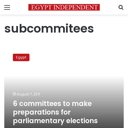
Menu
S
subcommitees
6
committees
Egypt
to
make
preparations
for
parliamentary
elections
August 7, 2011
6 committees to make
preparations for
parliamentary elections