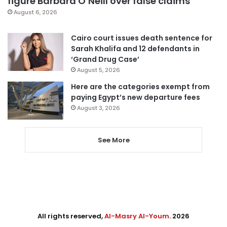
figure Barbara O’Neill over false claims
August 6, 2026
Cairo court issues death sentence for
Sarah Khalifa and 12 defendants in
‘Grand Drug Case’
August 5, 2026
Here are the categories exempt from
paying Egypt’s new departure fees
August 3, 2026
See More
All rights reserved,
Al-Masry Al-Youm
. 2026