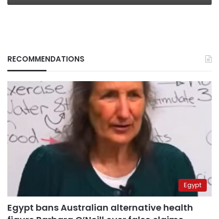
RECOMMENDATIONS
Egypt
Egypt bans Australian alternative health