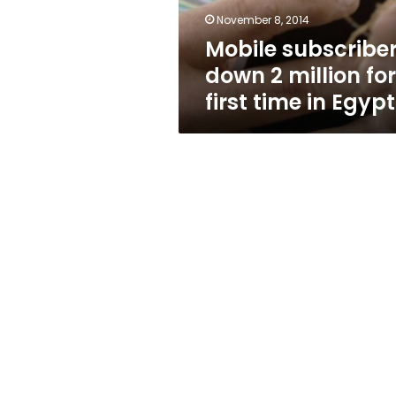
time
November 8, 2014
in
Mobile subscribe
Egypt
down 2 million for
first time in Egypt