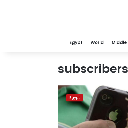
Egypt
World
Middle
subscriber
Mobile
subscribers
Egypt
down
2
million
for
first