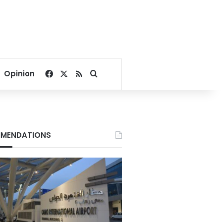
Facebook
X
RSS
Search for
Opinion
MENDATIONS