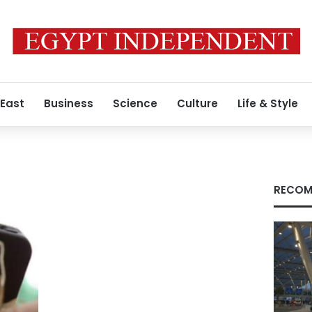
 East
Business
Science
Culture
Life & Style
s
RECOM