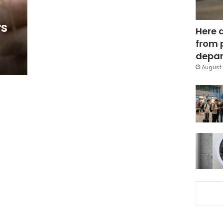
rs
Here 
from 
depar
August 