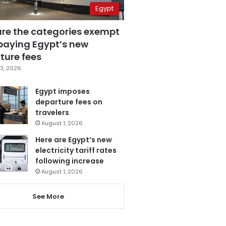
Egypt
are the categories exempt
paying Egypt’s new
ture fees
3, 2026
Egypt imposes
departure fees on
travelers
August 1, 2026
Here are Egypt’s new
electricity tariff rates
following increase
August 1, 2026
See More