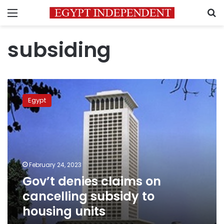
Menu
S
subsiding
Gov’t
denies
Egypt
claims
on
cancelling
subsidy
to
housing
February 24, 2023
units
Gov’t denies claims on
cancelling subsidy to
housing units