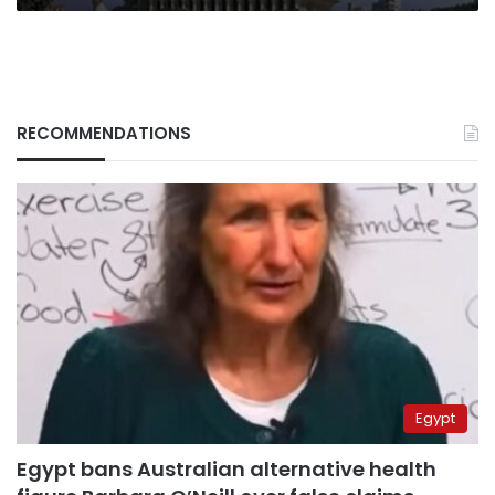
RECOMMENDATIONS
Egypt
Egypt bans Australian alternative health