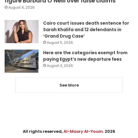
figure Barbara O’Neill over false claims
August 6, 2026
Cairo court issues death sentence for
Sarah Khalifa and 12 defendants in
‘Grand Drug Case’
August 5, 2026
Here are the categories exempt from
paying Egypt’s new departure fees
August 3, 2026
See More
All rights reserved,
Al-Masry Al-Youm
. 2026