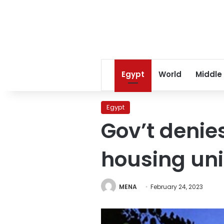
Egypt
World
Middle
Egypt
Gov’t denie
housing uni
MENA
February 24, 2023