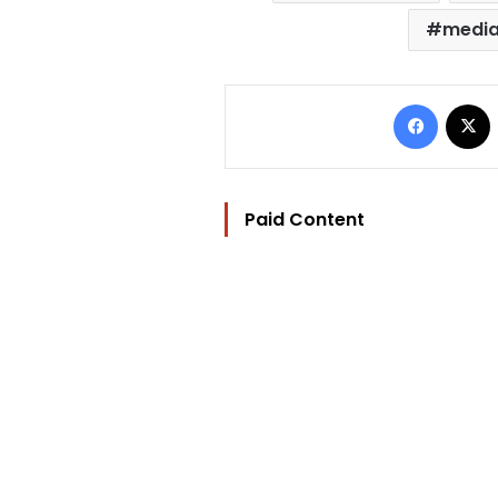
media
Facebo
Paid Content