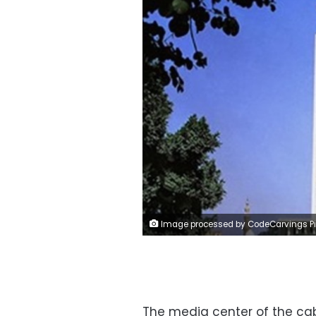
Image processed by CodeCarvings Piczard ### FREE Community Edition ### on 2019-06-22 11:21:15Z | | ÿ<ÿ9ÿ
The media center of the cab