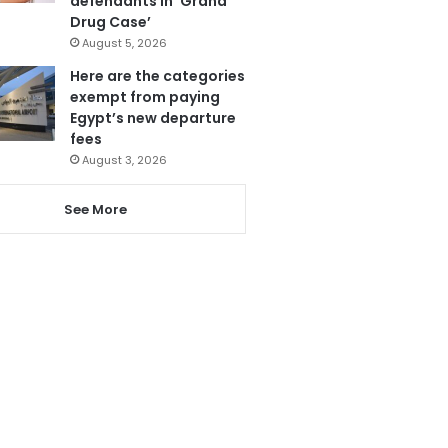
defendants in ‘Grand
Drug Case’
August 5, 2026
Here are the categories
exempt from paying
Egypt’s new departure
fees
August 3, 2026
See More