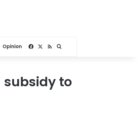
Facebook
X
RSS
Search for
Opinion
 subsidy to