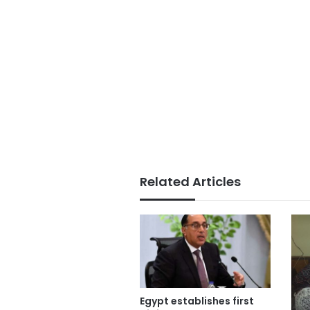
Related Articles
Egypt establishes first