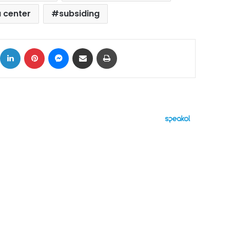
 center
subsiding
ok
X
LinkedIn
Pinterest
Messenger
Share via Email
Print