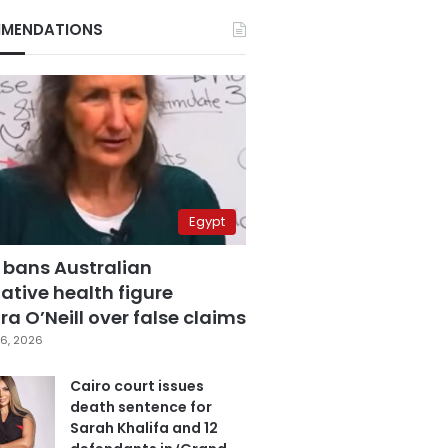
MENDATIONS
Egypt
 bans Australian
ative health figure
a O’Neill over false claims
6, 2026
Cairo court issues
death sentence for
Sarah Khalifa and 12