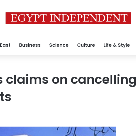
 East
Business
Science
Culture
Life & Style
s claims on cancelling
ts