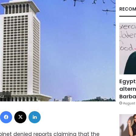
RECOM
Egypt
altern
Barbar
 ?ÿ÷¹í`
August 
Facebook
X
LinkedIn
inet denied reports claiming that the