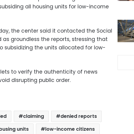
bsiding all housing units for low-income
day, the center said it contacted the Social
as groundless the reports, stressing that
 subsidizing the units allocated for low-
ets to verify the authenticity of news
oid disrupting public order.
led
claiming
denied reports
ousing units
low-income citizens