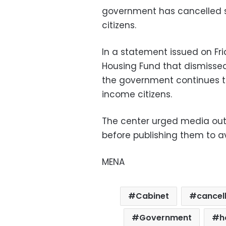
government has cancelled su
citizens.
In a statement issued on Fri
Housing Fund that dismissed 
the government continues to
income citizens.
The center urged media outl
before publishing them to av
MENA
Cabinet
cancel
Government
h