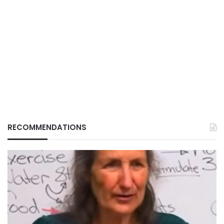
RECOMMENDATIONS