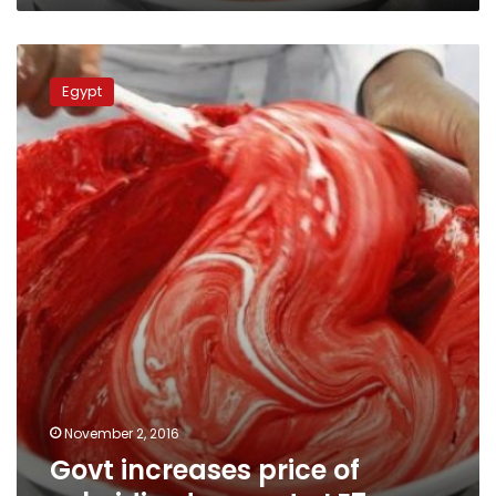
Govt
increases
Egypt
price
of
subsidized
sugar
to
LE7
November 2, 2016
Govt increases price of