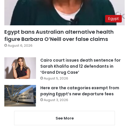
Egypt
Egypt bans Australian alternative health
figure Barbara O’Neill over false claims
August 6, 2026
Cairo court issues death sentence for
Sarah Khalifa and 12 defendants in
‘Grand Drug Case’
August 5, 2026
Here are the categories exempt from
paying Egypt’s new departure fees
August 3, 2026
See More