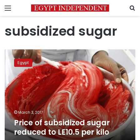
Menu
S
subsidized sugar
Price
of
Egypt
subsidized
sugar
reduced
to
LE10.5
per
kilo
March 3, 2017
Price of subsidized sugar
reduced to LE10.5 per kilo