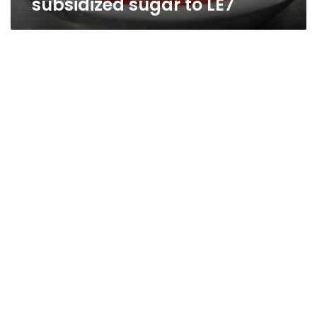
subsidized sugar to LE7