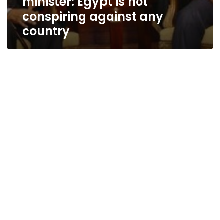
minister: Egypt is not
conspiring against any
country