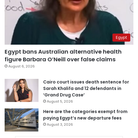
Egypt
Egypt bans Australian alternative health
figure Barbara O’Neill over false claims
August 6, 2026
Cairo court issues death sentence for
Sarah Khalifa and 12 defendants in
‘Grand Drug Case’
August 5, 2026
Here are the categories exempt from
paying Egypt’s new departure fees
August 3, 2026