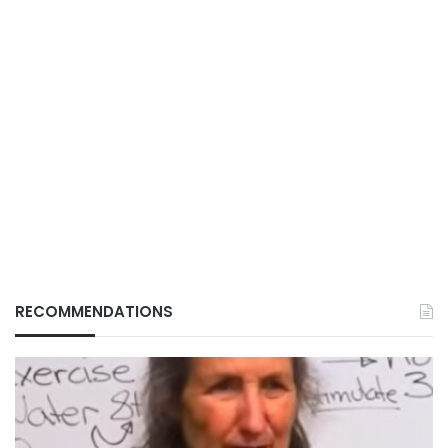
RECOMMENDATIONS