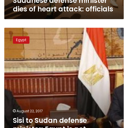
Sudanese defense minister
dies of heart attack: officials
Sisi
to
Egypt
Sudan
defense
minister:
Egypt
is
not
conspiring
against
any
country
August 22, 2017
Sisi to Sudan defense