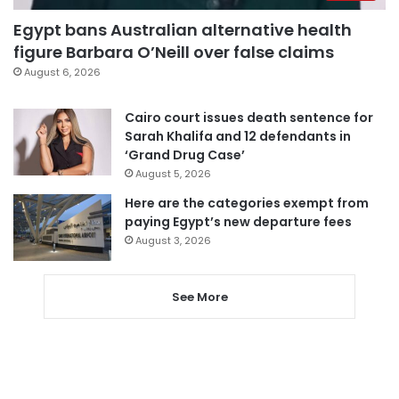
Egypt bans Australian alternative health
figure Barbara O’Neill over false claims
August 6, 2026
Cairo court issues death sentence for
Sarah Khalifa and 12 defendants in
‘Grand Drug Case’
August 5, 2026
Here are the categories exempt from
paying Egypt’s new departure fees
August 3, 2026
See More