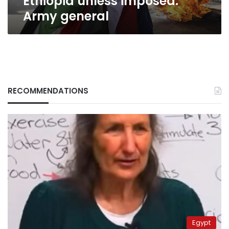
Ethiopia unless imposed:
Army general
RECOMMENDATIONS
Egypt