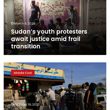
justice
amid
frail
transition
March 9, 2020
Sudan’s youth protesters
await justice amid frail
transition
Revolutionary
squads
Middle East
guard
Sudan’s
bakeries
to
battle
corruption
February 19, 2020