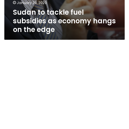
January 29, 2020
Sudan to tackle fuel
subsidies as economy hangs
on the edge