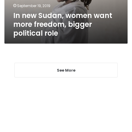
bigger
September 19, 2019
political
In new Sudan, women want
role
more freedom, bigger
political role
See More