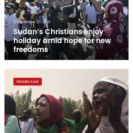
hope
for
new
December 27, 2019
freedoms
Sudan’s Christians enjoy
holiday amid hope for new
freedoms
Year
on,
Middle East
Amnesty
urges
Sudan
deliver
on
protesters’
demands