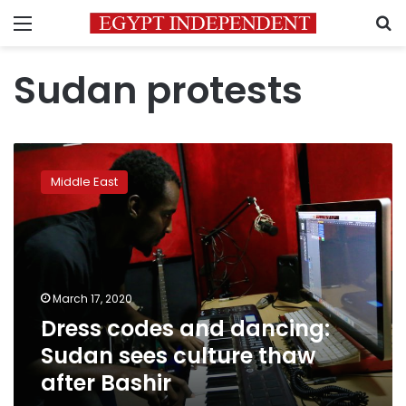
Menu
S
Sudan protests
Dress
codes
Middle East
and
dancing:
Sudan
sees
culture
thaw
March 17, 2020
after
Dress codes and dancing:
Bashir
Sudan sees culture thaw
after Bashir