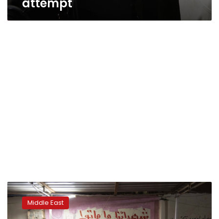
attempt
Sudan’s
youth
Middle East
protesters
await