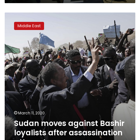
Sudan
moves
Middle East
against
Bashir
loyalists
after
assassination
attempt
March 11, 2020
Sudan moves against Bashir
loyalists after assassination