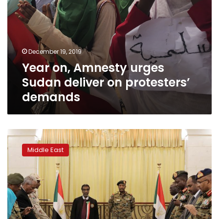
December 19, 2019
Year on, Amnesty urges
Sudan deliver on protesters’
demands
Sudan
council
Middle East
agrees
to
consider
rebel
group’s
proposals