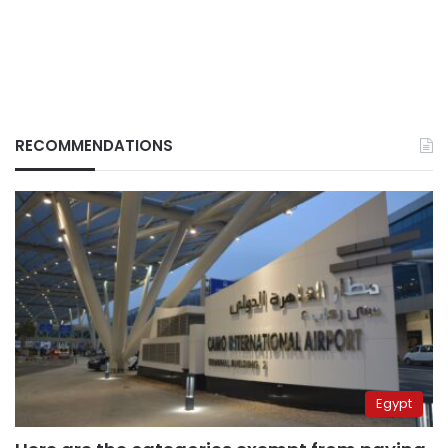
RECOMMENDATIONS
Egypt