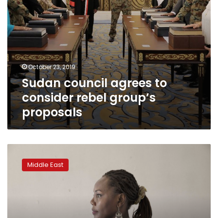
October 23, 2019
Sudan council agrees to
consider rebel group’s
proposals
In
new
Middle East
Sudan,
women
want
more
freedom,