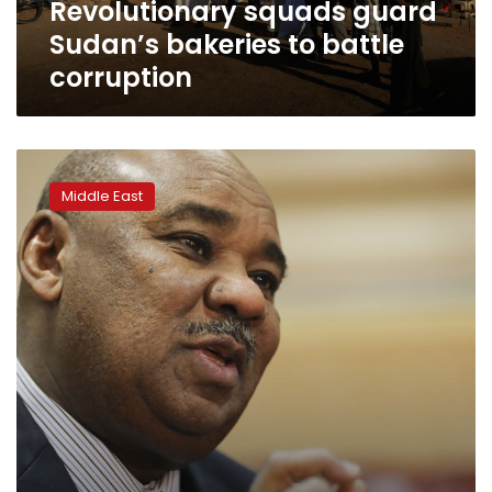
Revolutionary squads guard
Sudan’s bakeries to battle
corruption
Sudan
to
Middle East
tackle
fuel
subsidies
as
economy
hangs
on
the
edge