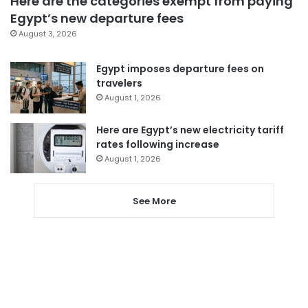
Here are the categories exempt from paying
Egypt’s new departure fees
August 3, 2026
Egypt imposes departure fees on
travelers
August 1, 2026
Here are Egypt’s new electricity tariff
rates following increase
August 1, 2026
See More