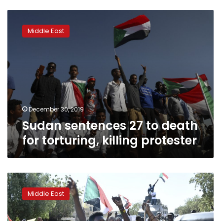
Sudan
sentences
Middle East
27
to
death
for
torturing,
killing
protester
December 30, 2019
Sudan sentences 27 to death
for torturing, killing protester
Sudan’s
Christians
Middle East
enjoy
holiday
amid