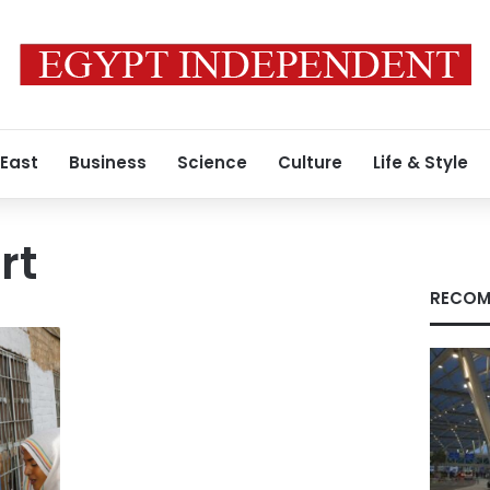
 East
Business
Science
Culture
Life & Style
rt
RECOM