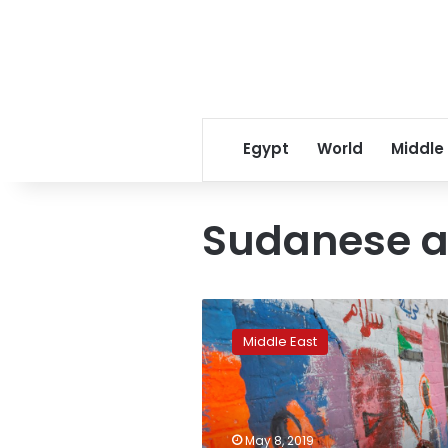
Egypt
World
Middle
Sudanese a
Sudan
protesters’
Middle East
sit-
in
inspires
cultural
outpouring
May 8, 2019