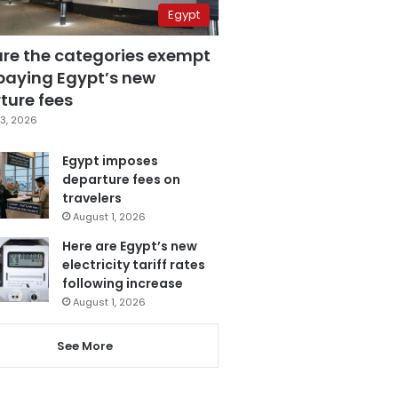
Egypt
are the categories exempt
paying Egypt’s new
ture fees
3, 2026
Egypt imposes
departure fees on
travelers
August 1, 2026
Here are Egypt’s new
electricity tariff rates
following increase
August 1, 2026
See More