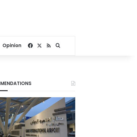
Facebook
X
RSS
Search for
Opinion
MENDATIONS