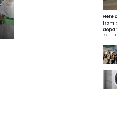
’
Here 
from 
depar
August 