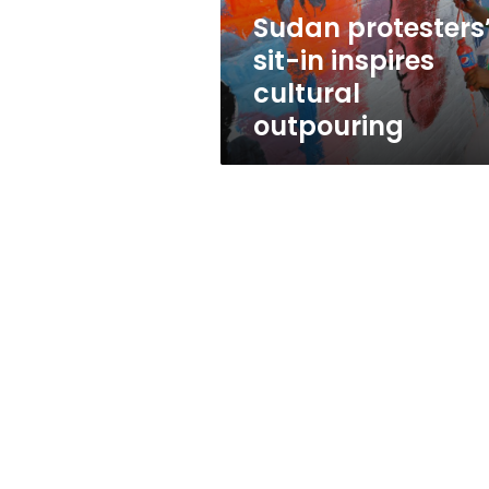
Sudan protesters
sit-in inspires
cultural
outpouring