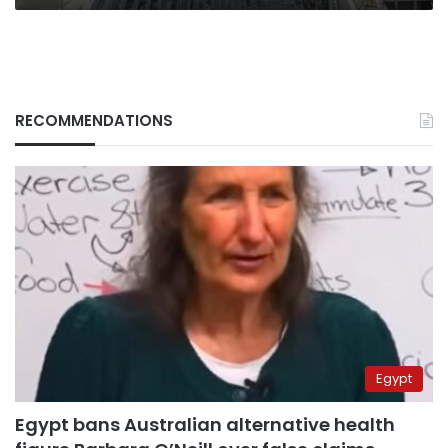
RECOMMENDATIONS
Egypt
Egypt bans Australian alternative health