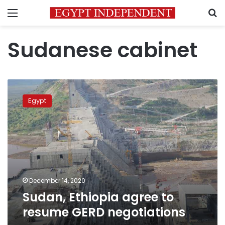
Menu
S
Sudanese cabinet
Sudan,
Ethiopia
Egypt
agree
to
resume
GERD
negotiations
December 14, 2020
Sudan, Ethiopia agree to
resume GERD negotiations