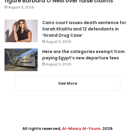
figure Barbara O’Neill over false claims
August 6, 2026
Cairo court issues death sentence for
Sarah Khalifa and 12 defendants in
‘Grand Drug Case’
August 5, 2026
Here are the categories exempt from
paying Egypt’s new departure fees
August 3, 2026
See More
All rights reserved,
Al-Masry Al-Youm
. 2026