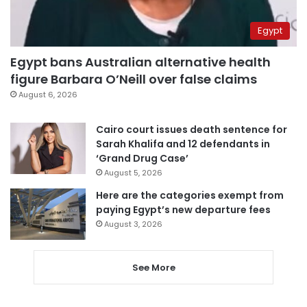
Egypt
Egypt bans Australian alternative health
figure Barbara O’Neill over false claims
August 6, 2026
Cairo court issues death sentence for
Sarah Khalifa and 12 defendants in
‘Grand Drug Case’
August 5, 2026
Here are the categories exempt from
paying Egypt’s new departure fees
August 3, 2026
See More