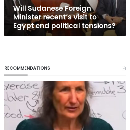
end
Will Sudanese Foreign
political
tensions?
Minister recent’s visit to
Egypt end political tensions?
RECOMMENDATIONS