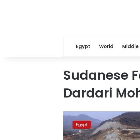
Egypt
World
Middle
Sudanese Fo
Dardari M
Egyptian,
Sudanese
Egypt
Foreign
Ministers