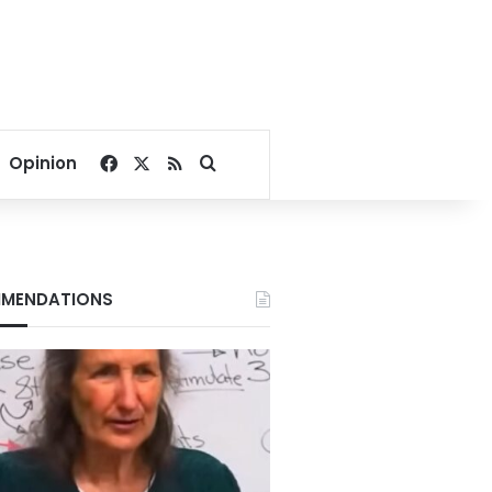
Facebook
X
RSS
Search for
Opinion
MENDATIONS