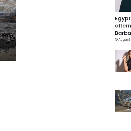
Egypt
altern
n
Barbar
August 