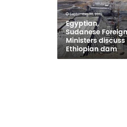
discuss
Ethiopian
dam
September 30, 2018
Egyptian,
Sudanese Foreig
Ministers discuss
Ethiopian dam