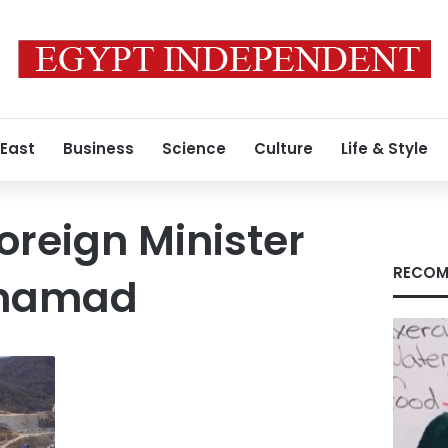
 East
Business
Science
Culture
Life & Style
reign Minister
RECOM
ohamad