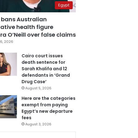
Egypt
 bans Australian
ative health figure
a O’Neill over false claims
6, 2026
Cairo court issues
death sentence for
Sarah Khalifa and 12
defendants in ‘Grand
Drug Case’
August 5, 2026
Here are the categories
exempt from paying
Egypt’s new departure
fees
August 3, 2026