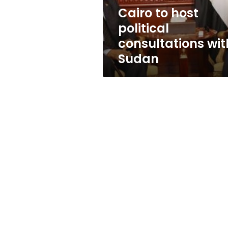
Cairo to host
political
consultations wit
Sudan