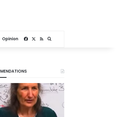
Facebook
X
RSS
Search for
Opinion
MENDATIONS