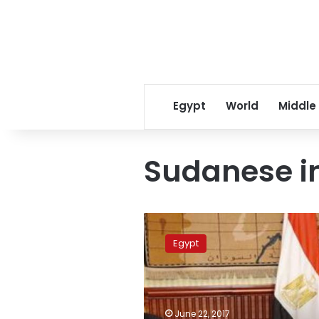
Egypt
World
Middle
Sudanese i
Cairo
to
Egypt
host
political
consultations
with
Sudan
June 22, 2017