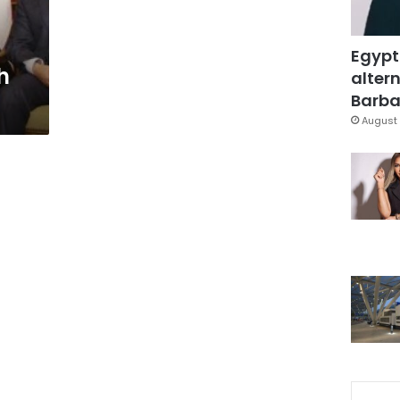
Egypt
h
altern
Barbar
August 