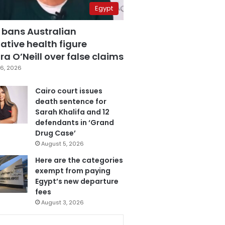
Egypt
 bans Australian
ative health figure
a O’Neill over false claims
6, 2026
Cairo court issues
death sentence for
Sarah Khalifa and 12
defendants in ‘Grand
Drug Case’
August 5, 2026
Here are the categories
exempt from paying
Egypt’s new departure
fees
August 3, 2026