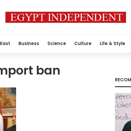
 East
Business
Science
Culture
Life & Style
mport ban
RECOM