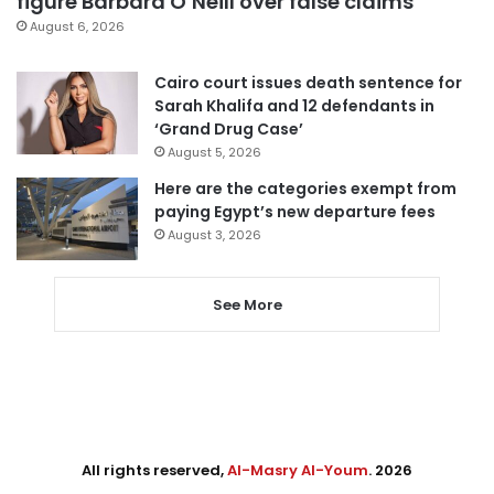
figure Barbara O’Neill over false claims
August 6, 2026
Cairo court issues death sentence for
Sarah Khalifa and 12 defendants in
‘Grand Drug Case’
August 5, 2026
Here are the categories exempt from
paying Egypt’s new departure fees
August 3, 2026
See More
All rights reserved,
Al-Masry Al-Youm
. 2026