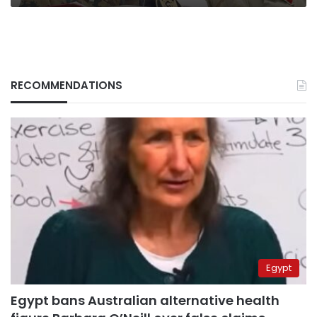
RECOMMENDATIONS
Egypt
Egypt bans Australian alternative health