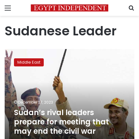
Menu
S
Sudanese Leader
Sudan’s
rival
Middle East
leaders
prepare
for
meeting
that
may
December 27, 2023
end
Sudan’s rival leaders
the
civil
prepare for meeting that
war
may end the civil war