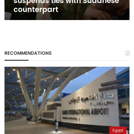
suspends ties with Sudanese
counterpart
RECOMMENDATIONS
Egypt