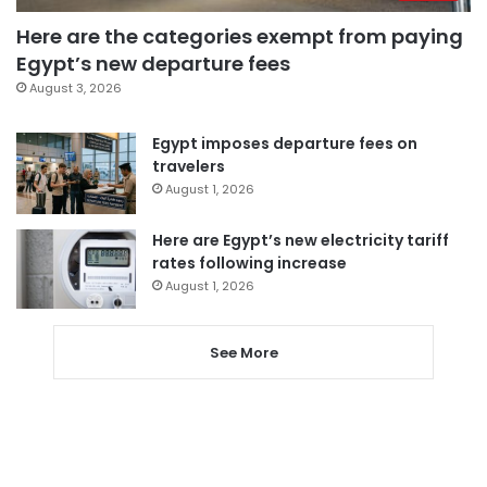
Here are the categories exempt from paying
Egypt’s new departure fees
August 3, 2026
Egypt imposes departure fees on
travelers
August 1, 2026
Here are Egypt’s new electricity tariff
rates following increase
August 1, 2026
See More