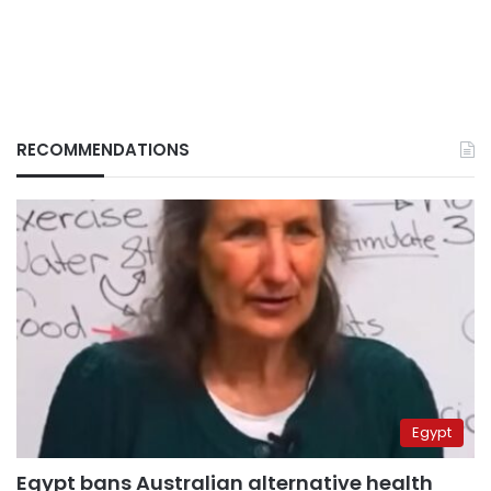
RECOMMENDATIONS
Egypt
Egypt bans Australian alternative health