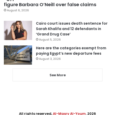
figure Barbara O’Neill over false claims
August 6, 2026
Cairo court issues death sentence for
Sarah Khalifa and 12 defendants in
‘Grand Drug Case’
August 5, 2026
Here are the categories exempt from
paying Egypt’s new departure fees
August 3, 2026
See More
All rights reserved,
Al-Masry Al-Youm
. 2026