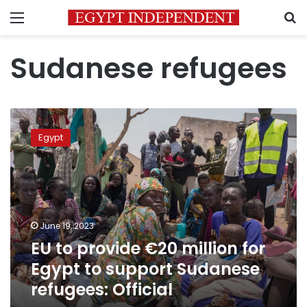
Menu
S
Sudanese refugees
EU
to
Egypt
provide
€20
million
for
Egypt
to
June 19, 2023
support
EU to provide €20 million for
Sudanese
refugees:
Egypt to support Sudanese
Official
refugees: Official