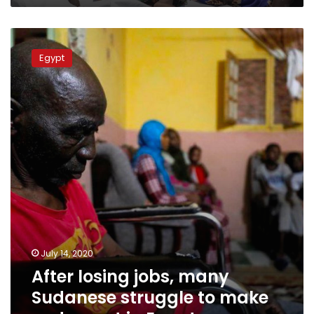
After
losing
Egypt
jobs,
many
Sudanese
struggle
to
make
ends
meet
in
Egypt
July 14, 2020
After losing jobs, many
Sudanese struggle to make