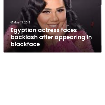
after
appearing
in
blackface
May 13, 2019
Egyptian actress faces
backlash after appearing in
blackface