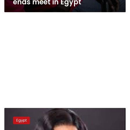
ends meet in Egypt
Egyptian
actress
Egypt
faces
backlash