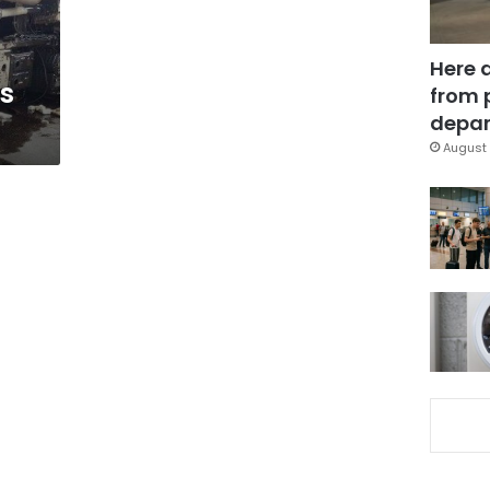
Here 
’s
from 
depar
August 