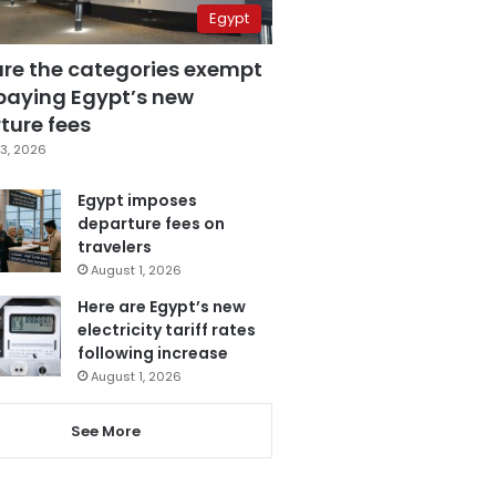
Egypt
are the categories exempt
paying Egypt’s new
ture fees
3, 2026
Egypt imposes
departure fees on
travelers
August 1, 2026
Here are Egypt’s new
electricity tariff rates
following increase
August 1, 2026
See More