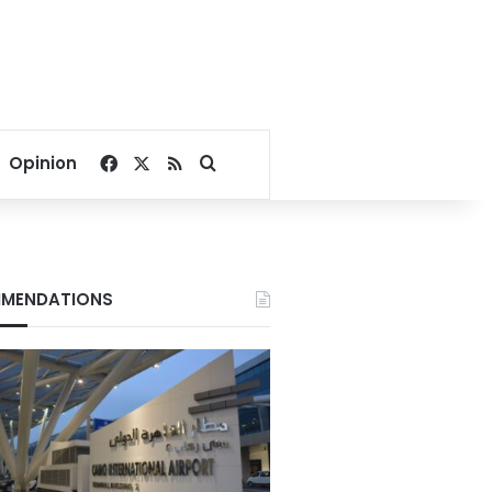
Facebook
X
RSS
Search for
Opinion
MENDATIONS