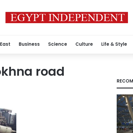
 East
Business
Science
Culture
Life & Style
okhna road
RECOM