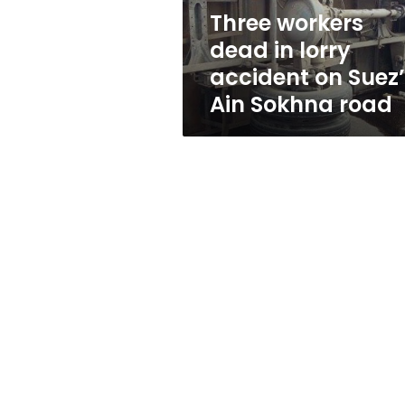
Suez’s
Three workers
Ain
dead in lorry
Sokhna
road
accident on Suez
Ain Sokhna road