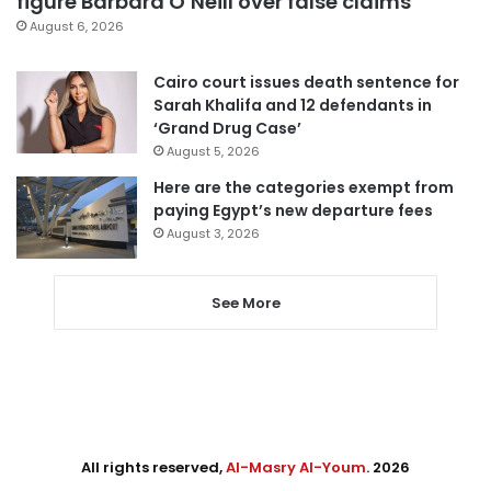
figure Barbara O’Neill over false claims
August 6, 2026
Cairo court issues death sentence for
Sarah Khalifa and 12 defendants in
‘Grand Drug Case’
August 5, 2026
Here are the categories exempt from
paying Egypt’s new departure fees
August 3, 2026
See More
All rights reserved,
Al-Masry Al-Youm
. 2026