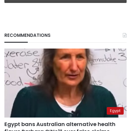
RECOMMENDATIONS
Egypt
Egypt bans Australian alternative health