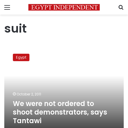
Menu
S
suit
We
were
Egypt
not
ordered
to
shoot
demonstrators,
says
October 2, 2011
Tantawi
We were not ordered to
shoot demonstrators, says
Tantawi