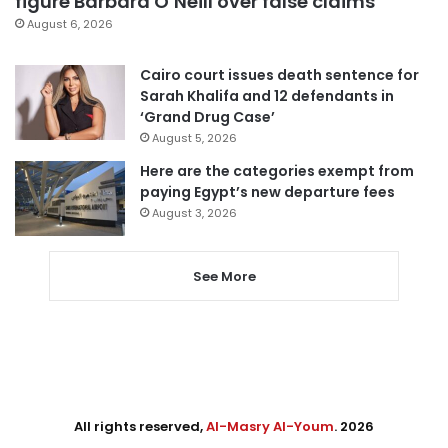
figure Barbara O’Neill over false claims
August 6, 2026
Cairo court issues death sentence for
Sarah Khalifa and 12 defendants in
‘Grand Drug Case’
August 5, 2026
Here are the categories exempt from
paying Egypt’s new departure fees
August 3, 2026
See More
All rights reserved,
Al-Masry Al-Youm
. 2026