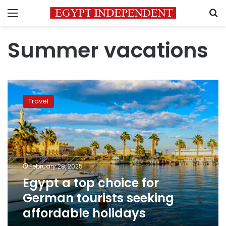
Menu
S
Summer vacations
Egypt
a
Travel
top
choice
for
German
tourists
seeking
February 28, 2025
affordable
Egypt a top choice for
holidays
German tourists seeking
affordable holidays