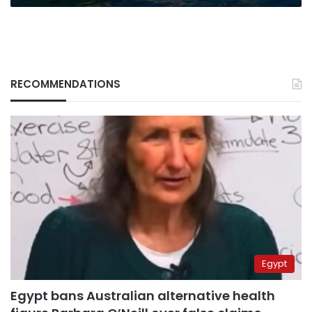
RECOMMENDATIONS
Egypt
Egypt bans Australian alternative health