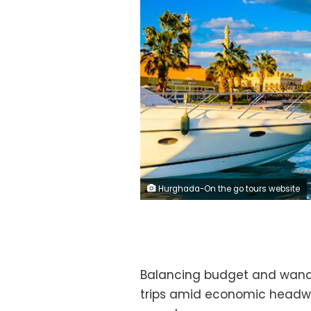
Hurghada-On the go tours website
Balancing budget and wand
trips amid economic headw