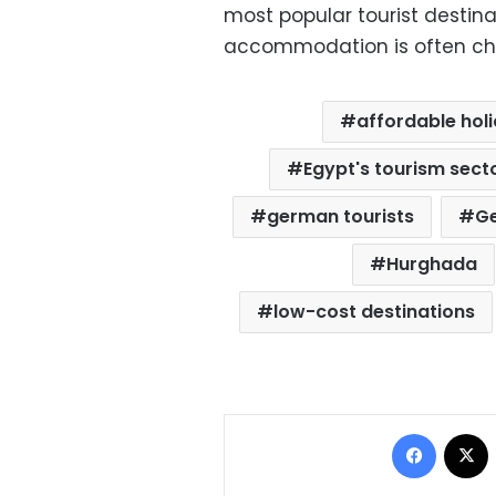
most popular tourist destina
accommodation is often chea
affordable hol
Egypt's tourism sect
german tourists
G
Hurghada
low-cost destinations
Facebo