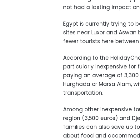
not had a lasting impact o
Egypt is currently trying t
sites near Luxor and Aswan b
fewer tourists here between
According to the HolidayChe
particularly inexpensive for 
paying an average of 3,300 
Hurghada or Marsa Alam, wit
transportation.
Among other inexpensive tou
region (3,500 euros) and Dje
families can also save up t
about food and accommodat