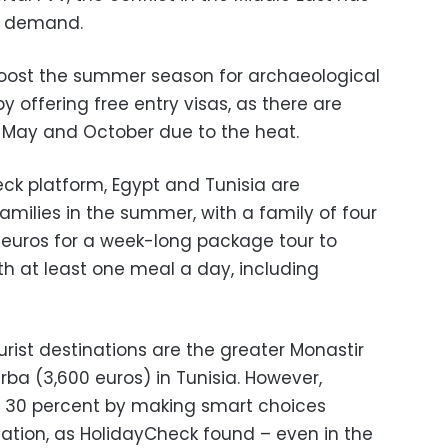
n demand.
o boost the summer season for archaeological
y offering free entry visas, as there are
 May and October due to the heat.
ck platform, Egypt and Tunisia are
families in the summer, with a family of four
euros for a week-long package tour to
h at least one meal a day, including
rist destinations are the greater Monastir
rba (3,600 euros) in Tunisia. However,
o 30 percent by making smart choices
ion, as HolidayCheck found – even in the