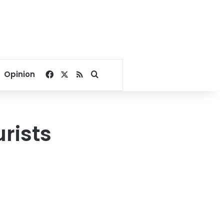
Facebook
X
RSS
Search for
Opinion
rists