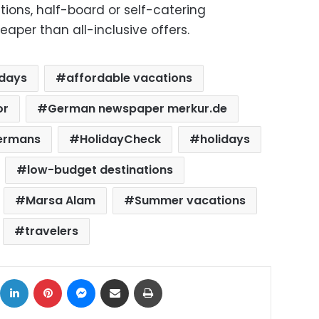
tions, half-board or self-catering
per than all-inclusive offers.
idays
affordable vacations
or
German newspaper merkur.de
ermans
HolidayCheck
holidays
low-budget destinations
Marsa Alam
Summer vacations
travelers
ok
X
LinkedIn
Pinterest
Messenger
Share via Email
Print