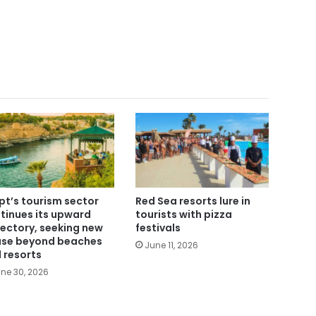
pt’s tourism sector
Red Sea resorts lure in
tinues its upward
tourists with pizza
jectory, seeking new
festivals
se beyond beaches
June 11, 2026
 resorts
ne 30, 2026