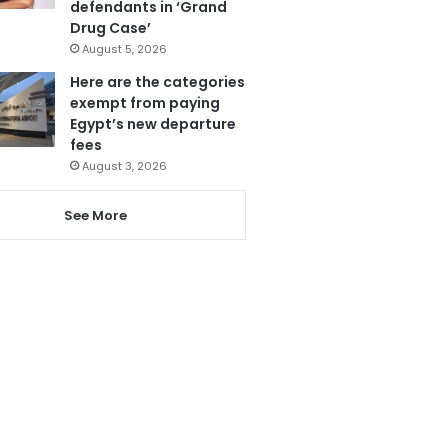
defendants in ‘Grand
Drug Case’
August 5, 2026
Here are the categories
exempt from paying
Egypt’s new departure
fees
August 3, 2026
See More