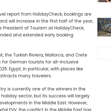
vel report from HolidayCheck, bookings are
d will increase in the first half of the year,
e President of Tourism at HolidayCheck,
onded and extended early booking
t, the Turkish Riviera, Mallorca, and Crete
 for German tourists for all-inclusive
5. Egypt, in particular, with places like
ttracts many travelers.
ry is currently one of the winners in the
oliday sector, but its success will largely
developments in the Middle East. However,
tal FVV, the conflict in the Middle East has