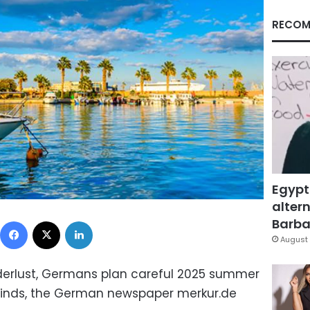
RECOM
Egypt
altern
Facebook
X
LinkedIn
Barbar
August 
erlust, Germans plan careful 2025 summer
inds, the German newspaper merkur.de