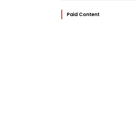
Paid Content