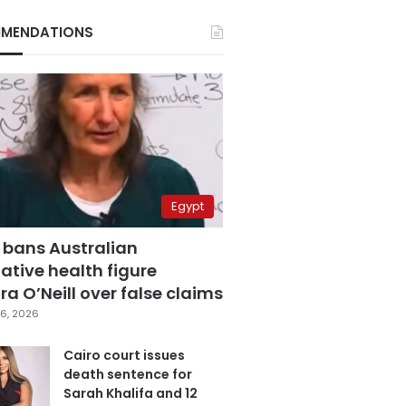
MENDATIONS
Egypt
 bans Australian
ative health figure
a O’Neill over false claims
6, 2026
Cairo court issues
death sentence for
Sarah Khalifa and 12