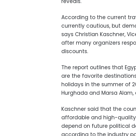
reveals.
According to the current tra
currently cautious, but deman
says Christian Kaschner, Vic
after many organizers resp
discounts.
The report outlines that Egyp
are the favorite destinations
holidays in the summer of 202
Hurghada and Marsa Alam, a
Kaschner said that the count
affordable and high-quality h
depend on future political 
according to the industry por