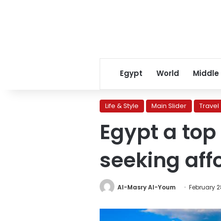
Egypt
World
Middle
Life & Style
Main Slider
Travel
Egypt a top
seeking aff
Al-Masry Al-Youm
February 2