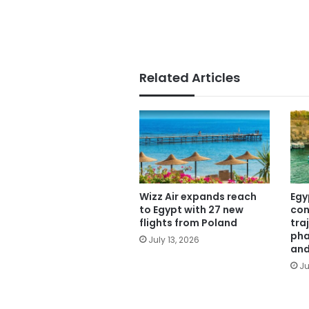
Related Articles
Wizz Air expands reach
Egy
to Egypt with 27 new
con
flights from Poland
tra
pha
July 13, 2026
and
Ju