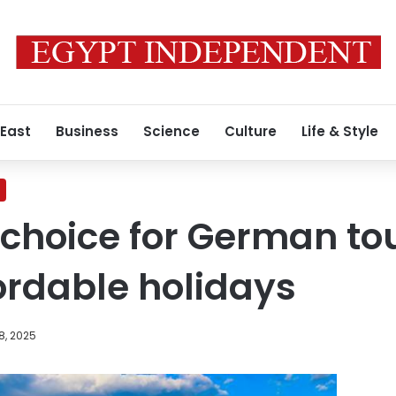
 East
Business
Science
Culture
Life & Style
 choice for German tou
ordable holidays
8, 2025