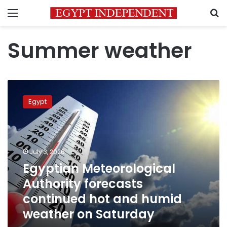
Menu
S
Summer weather
Egyptian
Meteorological
Egypt
Authority
forecasts
continued
hot
and
July 3, 2026
humid
Egyptian Meteorological
weather
Authority forecasts
on
Saturday
continued hot and humid
weather on Saturday