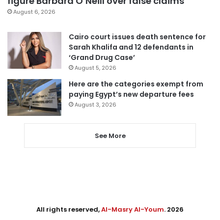
figure Barbara O’Neill over false claims
August 6, 2026
Cairo court issues death sentence for
Sarah Khalifa and 12 defendants in
‘Grand Drug Case’
August 5, 2026
Here are the categories exempt from
paying Egypt’s new departure fees
August 3, 2026
See More
All rights reserved,
Al-Masry Al-Youm
. 2026