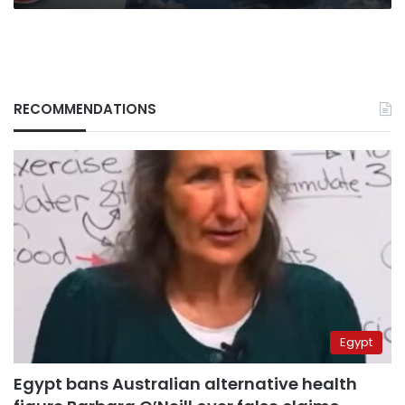
RECOMMENDATIONS
Egypt
Egypt bans Australian alternative health