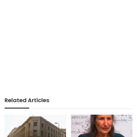
Related Articles