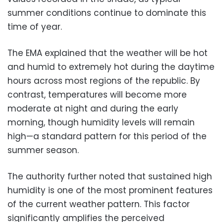
summer conditions continue to dominate this
time of year.
The EMA explained that the weather will be hot
and humid to extremely hot during the daytime
hours across most regions of the republic. By
contrast, temperatures will become more
moderate at night and during the early
morning, though humidity levels will remain
high—a standard pattern for this period of the
summer season.
The authority further noted that sustained high
humidity is one of the most prominent features
of the current weather pattern. This factor
significantly amplifies the perceived