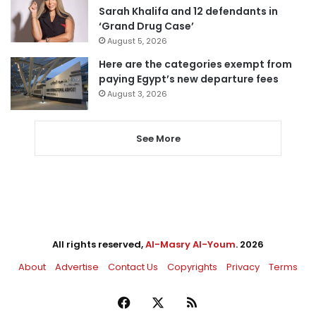
Sarah Khalifa and 12 defendants in
‘Grand Drug Case’
August 5, 2026
Here are the categories exempt from
paying Egypt’s new departure fees
August 3, 2026
See More
All rights reserved,
Al-Masry Al-Youm
. 2026
About
Advertise
Contact Us
Copyrights
Privacy
Terms
Facebook
X
RSS