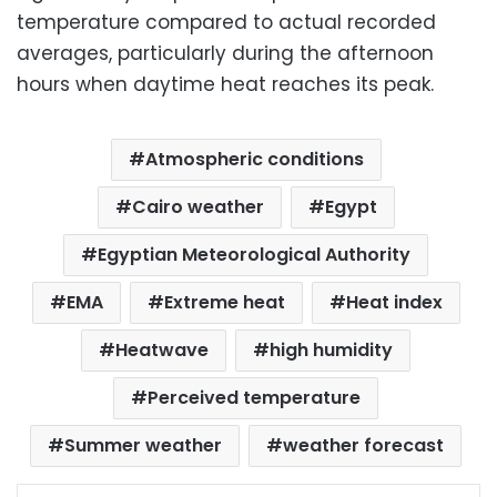
temperature compared to actual recorded
averages, particularly during the afternoon
hours when daytime heat reaches its peak.
Atmospheric conditions
Cairo weather
Egypt
Egyptian Meteorological Authority
EMA
Extreme heat
Heat index
Heatwave
high humidity
Perceived temperature
Summer weather
weather forecast