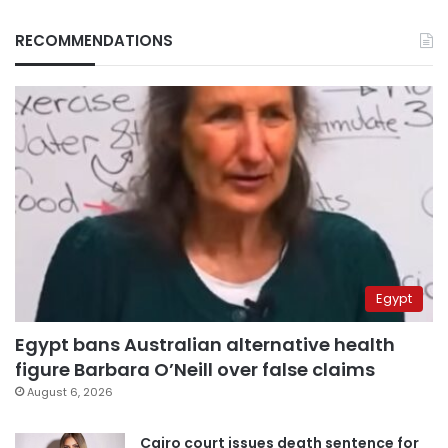
RECOMMENDATIONS
Egypt
Egypt bans Australian alternative health
figure Barbara O’Neill over false claims
August 6, 2026
Cairo court issues death sentence for