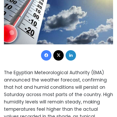
Facebook
X
LinkedIn
The Egyptian Meteorological Authority (EMA)
announced the weather forecast, confirming
that hot and humid conditions will persist on
Saturday across most parts of the country. High
humidity levels will remain steady, making
temperatures feel higher than the actual
values recorded in the shade, as typical