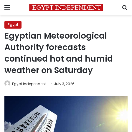
Menu
S
Egypt
Egyptian Meteorological
Authority forecasts
continued hot and humid
weather on Saturday
Egypt Independent
July 3, 2026