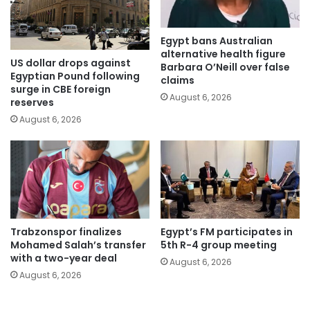
Egypt bans Australian
alternative health figure
US dollar drops against
Barbara O’Neill over false
Egyptian Pound following
claims
surge in CBE foreign
August 6, 2026
reserves
August 6, 2026
Trabzonspor finalizes
Egypt’s FM participates in
Mohamed Salah’s transfer
5th R-4 group meeting
with a two-year deal
August 6, 2026
August 6, 2026