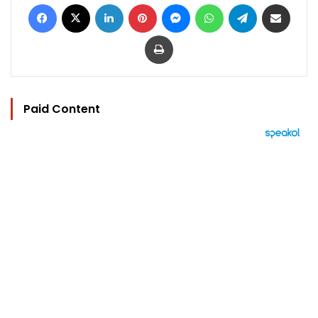
Facebook
X
LinkedIn
Pinterest
Messenger
WhatsApp
Telegram
Share via Email
Print
Paid Content