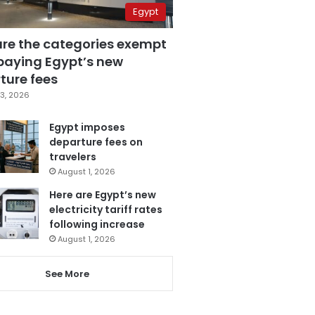
Egypt
are the categories exempt
paying Egypt’s new
ture fees
3, 2026
Egypt imposes
departure fees on
travelers
August 1, 2026
Here are Egypt’s new
electricity tariff rates
following increase
August 1, 2026
See More