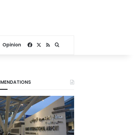
Facebook
X
RSS
Search for
Opinion
MENDATIONS