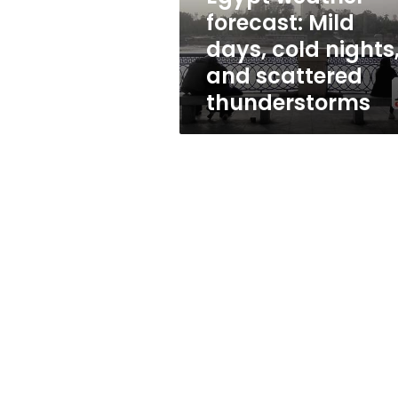
and
forecast: Mild
scattered
days, cold nights
thunderstorms
and scattered
thunderstorms