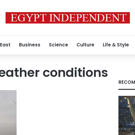
 East
Business
Science
Culture
Life & Style
eather conditions
RECOM