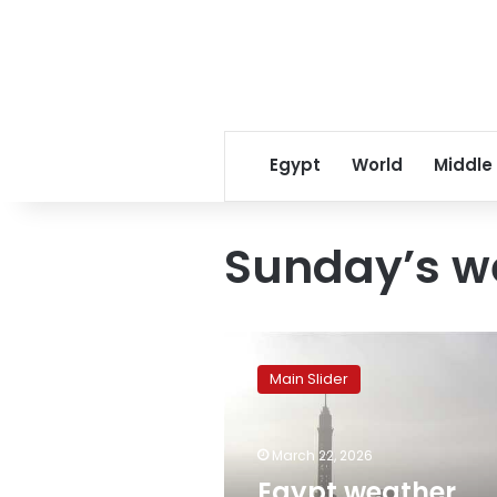
Egypt
World
Middle
Sunday’s w
Egypt
weather
Main Slider
forecast:
Mild
days,
March 22, 2026
cold
nights,
Egypt weather