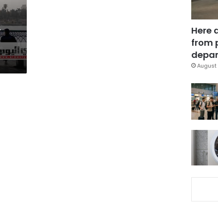
,
Here 
from 
depar
August 