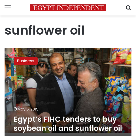
Menu
S
sunflower oil
Egypt’s
FIHC
Business
tenders
to
buy
soybean
oil
and
sunflower
oil
May 5, 2015
Egypt’s FIHC tenders to buy
soybean oil and sunflower oil