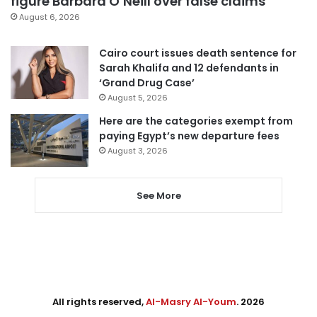
figure Barbara O’Neill over false claims
August 6, 2026
Cairo court issues death sentence for
Sarah Khalifa and 12 defendants in
‘Grand Drug Case’
August 5, 2026
Here are the categories exempt from
paying Egypt’s new departure fees
August 3, 2026
See More
All rights reserved,
Al-Masry Al-Youm
. 2026