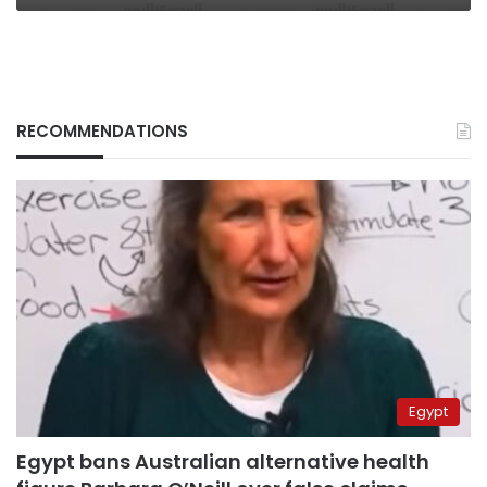
RECOMMENDATIONS
Egypt
Egypt bans Australian alternative health