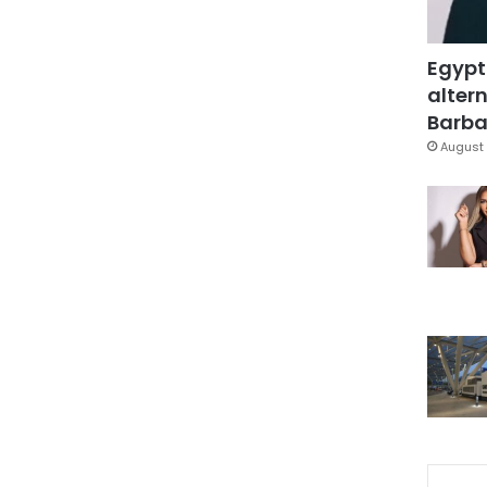
Egypt
altern
Barbar
August 