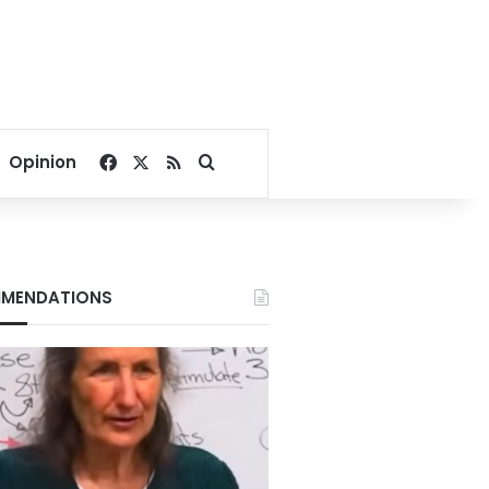
Facebook
X
RSS
Search for
Opinion
MENDATIONS