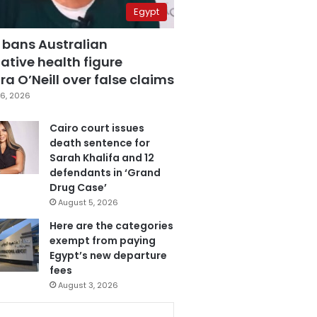
Egypt
 bans Australian
ative health figure
a O’Neill over false claims
6, 2026
Cairo court issues
death sentence for
Sarah Khalifa and 12
defendants in ‘Grand
Drug Case’
August 5, 2026
Here are the categories
exempt from paying
Egypt’s new departure
fees
August 3, 2026