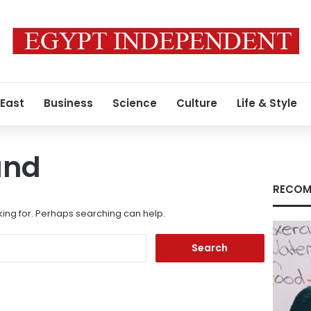
 East
Business
Science
Culture
Life & Style
und
RECOM
king for. Perhaps searching can help.
Search
for: