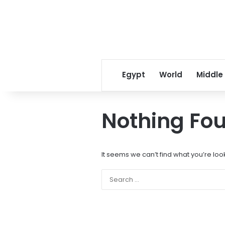
Egypt
World
Middle
Nothing Fo
It seems we can’t find what you’re loo