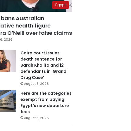
Egypt
 bans Australian
ative health figure
a O’Neill over false claims
6, 2026
Cairo court issues
death sentence for
Sarah Khalifa and 12
defendants in ‘Grand
Drug Case’
August 5, 2026
Here are the categories
exempt from paying
Egypt’s new departure
fees
August 3, 2026