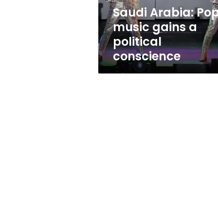
conscience
Saudi Arabia: Po
music gains a
political
conscience