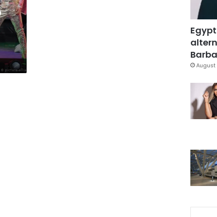
p
Egypt
altern
Barbar
August 