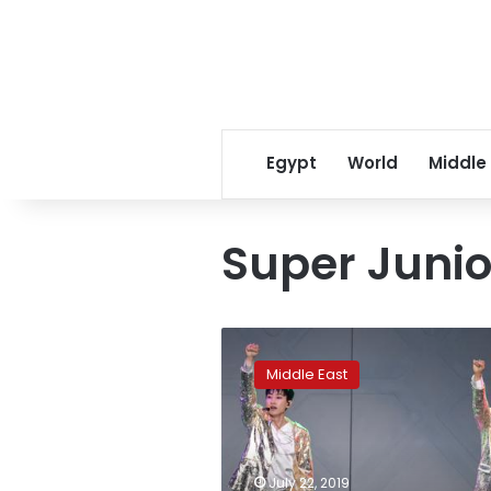
Egypt
World
Middle
Super Junio
Saudi
Arabia:
Middle East
Pop
music
gains
a
political
July 22, 2019