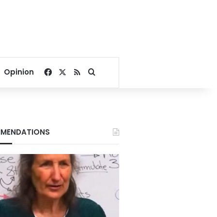
Facebook
X
RSS
Search for
Opinion
MENDATIONS