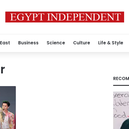
 East
Business
Science
Culture
Life & Style
r
RECOM