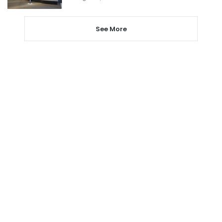
See More