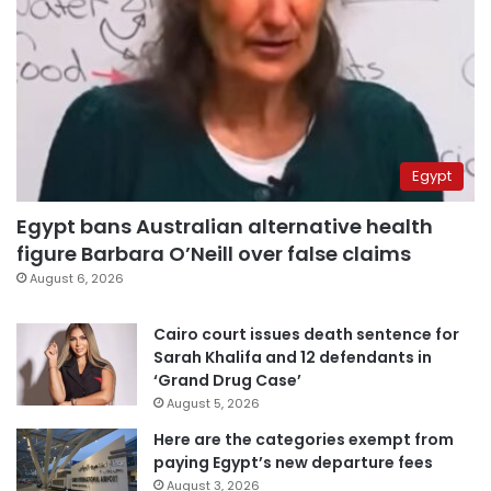
Egypt
Egypt bans Australian alternative health
figure Barbara O’Neill over false claims
August 6, 2026
Cairo court issues death sentence for
Sarah Khalifa and 12 defendants in
‘Grand Drug Case’
August 5, 2026
Here are the categories exempt from
paying Egypt’s new departure fees
August 3, 2026