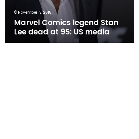
November 13, 2018
Marvel Comics legend Stan
Lee dead at 95: US media