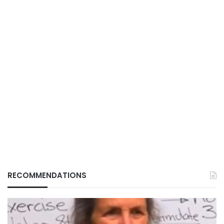
RECOMMENDATIONS