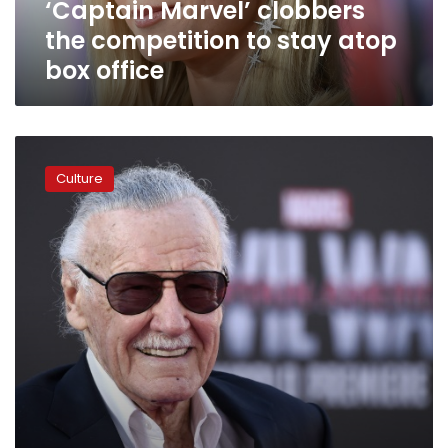
‘Captain Marvel’ clobbers
office
the competition to stay atop
box office
Marvel
Comics
Culture
legend
Stan
Lee
dead
at
95:
US
media