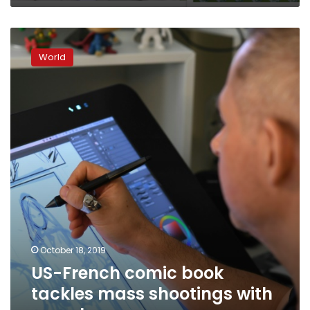
US-
French
World
comic
book
tackles
mass
shootings
with
superheroes
October 18, 2019
US-French comic book
tackles mass shootings with