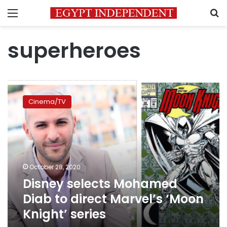
Menu
S
superheroes
Disney
selects
Cinema/TV
Mohamed
Diab
to
direct
Marvel’s
‘Moon
October 28, 2020
Knight’
Disney selects Mohamed
series
Diab to direct Marvel’s ‘Moon
Knight’ series