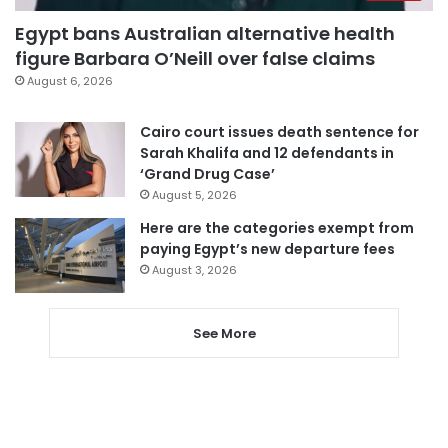
Egypt bans Australian alternative health
figure Barbara O’Neill over false claims
August 6, 2026
Cairo court issues death sentence for
Sarah Khalifa and 12 defendants in
‘Grand Drug Case’
August 5, 2026
Here are the categories exempt from
paying Egypt’s new departure fees
August 3, 2026
See More