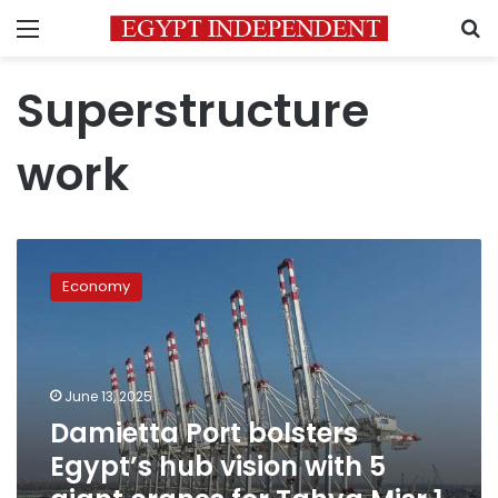
Menu
S
Superstructure
work
Damietta
Port
Economy
bolsters
Egypt’s
hub
vision
with
June 13, 2025
5
Damietta Port bolsters
giant
Egypt’s hub vision with 5
cranes
for