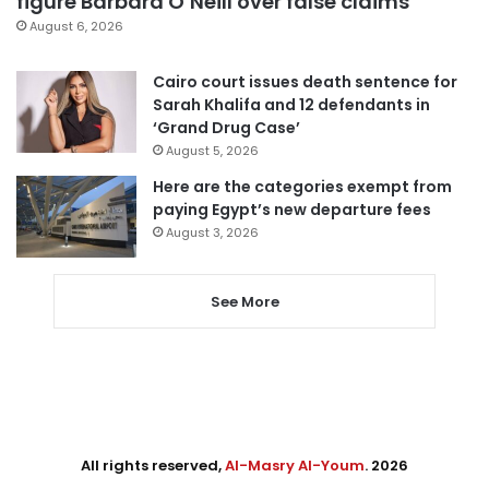
figure Barbara O’Neill over false claims
August 6, 2026
Cairo court issues death sentence for
Sarah Khalifa and 12 defendants in
‘Grand Drug Case’
August 5, 2026
Here are the categories exempt from
paying Egypt’s new departure fees
August 3, 2026
See More
All rights reserved,
Al-Masry Al-Youm
. 2026