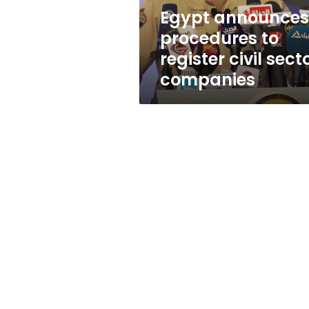
companies
Egypt announces
procedures to
register civil sect
companies