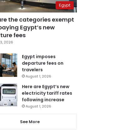
Egypt
are the categories exempt
paying Egypt’s new
ture fees
3, 2026
Egypt imposes
departure fees on
travelers
August 1, 2026
Here are Egypt’s new
electricity tariff rates
following increase
August 1, 2026
See More