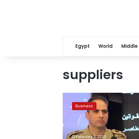
Egypt
World
Middle
suppliers
Egypt
announces
Business
procedures
to
register
civil
sector
February 3, 2020