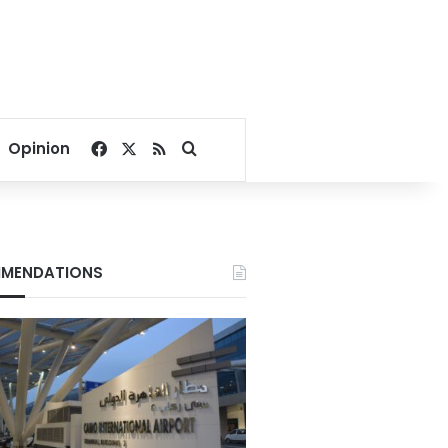
Facebook
X
RSS
Search for
Opinion
MENDATIONS