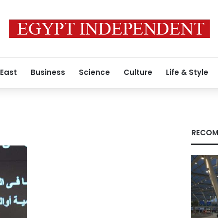
 East
Business
Science
Culture
Life & Style
RECOM