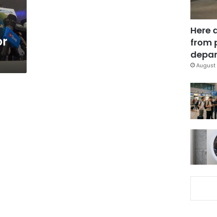
Here 
or
from 
depar
August 