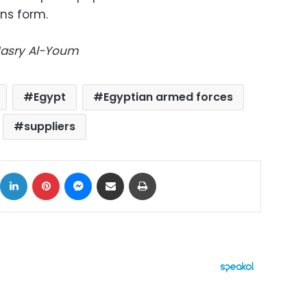
ons form.
-Masry Al-Youm
Egypt
Egyptian armed forces
suppliers
ok
X
LinkedIn
Pinterest
Messenger
Share via Email
Print