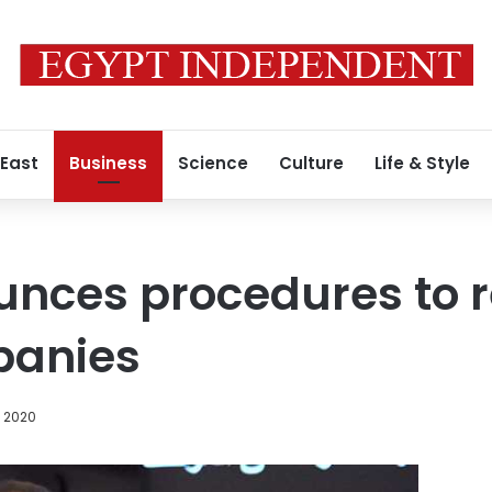
 East
Business
Science
Culture
Life & Style
nces procedures to re
panies
, 2020