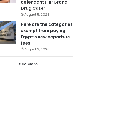
defendants in ‘Grand
Drug Case’
August 5, 2026
Here are the categories
exempt from paying
Egypt’s new departure
fees
August 3, 2026
See More