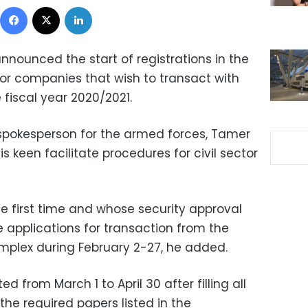
Facebook
X
LinkedIn
announced the start of registrations in the
ector companies that wish to transact with
fiscal year 2020/2021.
spokesperson for the armed forces, Tamer
is keen facilitate procedures for civil sector
e first time and whose security approval
he applications for transaction from the
omplex during February 2-27, he added.
d from March 1 to April 30 after filling all
the required papers listed in the