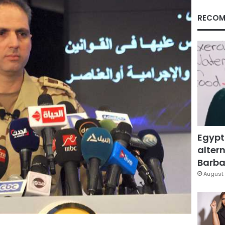
RECOM
Egypt
altern
Barbar
August 