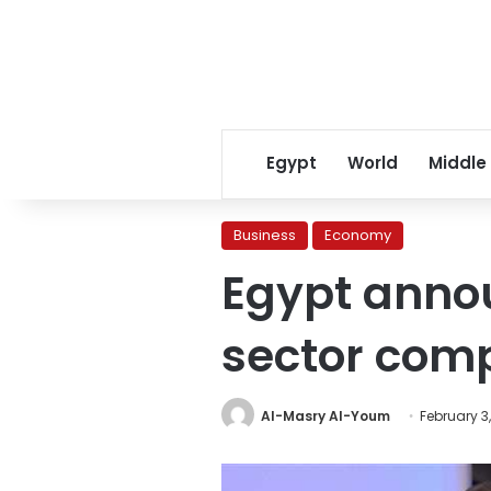
Egypt
World
Middle
Business
Economy
Egypt annou
sector com
Al-Masry Al-Youm
February 3