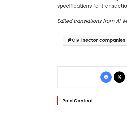
specifications for transacti
Edited translations from Al
Civil sector companies
Facebo
Paid Content