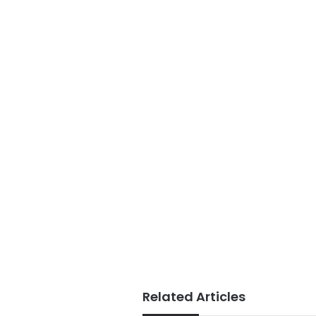
Related Articles