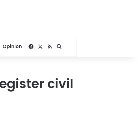
Facebook
X
RSS
Search for
Opinion
gister civil