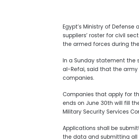
Egypt’s Ministry of Defense 
suppliers’ roster for civil s
the armed forces during the 
In a Sunday statement the 
al-Refai, said that the army 
companies.
Companies that apply for th
ends on June 30th will fill t
Military Security Services C
Applications shall be submitte
the data and submitting all 