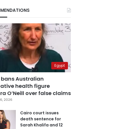
MENDATIONS
Egypt
 bans Australian
ative health figure
a O’Neill over false claims
6, 2026
Cairo court issues
death sentence for
Sarah Khalifa and 12