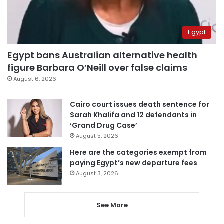
Egypt
Egypt bans Australian alternative health
figure Barbara O’Neill over false claims
August 6, 2026
Cairo court issues death sentence for
Sarah Khalifa and 12 defendants in
‘Grand Drug Case’
August 5, 2026
Here are the categories exempt from
paying Egypt’s new departure fees
August 3, 2026
See More