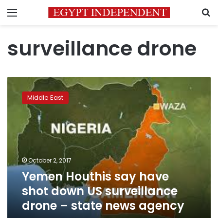
Menu
S
surveillance drone
Yemen
Houthis
Middle East
say
have
shot
down
US
surveillance
October 2, 2017
drone
Yemen Houthis say have
–
state
shot down US surveillance
news
drone – state news agency
agency