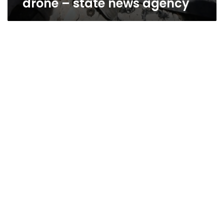
drone – state news agency