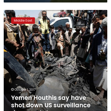
Yemen
Houthis
Middle East
say
have
shot
down
US
surveillance
drone
–
state
news
agency
October 1, 2017
Yemen Houthis say have
shot down US surveillance