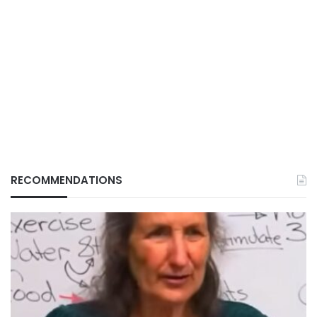
RECOMMENDATIONS