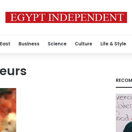
 East
Business
Science
Culture
Life & Style
teurs
RECOM