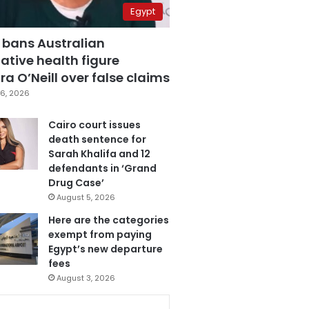
Egypt
 bans Australian
ative health figure
a O’Neill over false claims
6, 2026
Cairo court issues
death sentence for
Sarah Khalifa and 12
defendants in ‘Grand
Drug Case’
August 5, 2026
Here are the categories
exempt from paying
Egypt’s new departure
fees
August 3, 2026