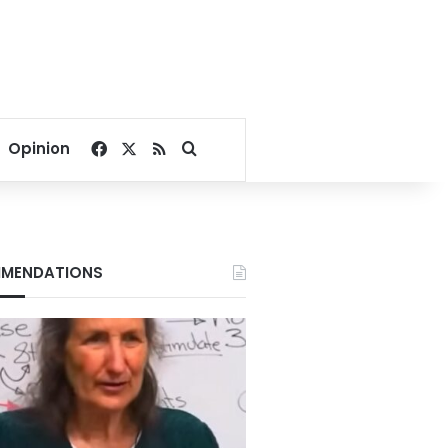
Facebook
X
RSS
Search for
Opinion
MENDATIONS