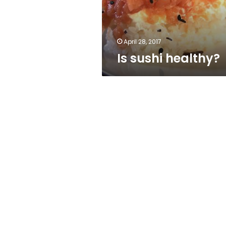
April 28, 2017
Is sushi healthy?