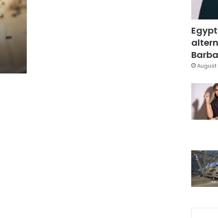
Egypt
altern
Barbar
August 