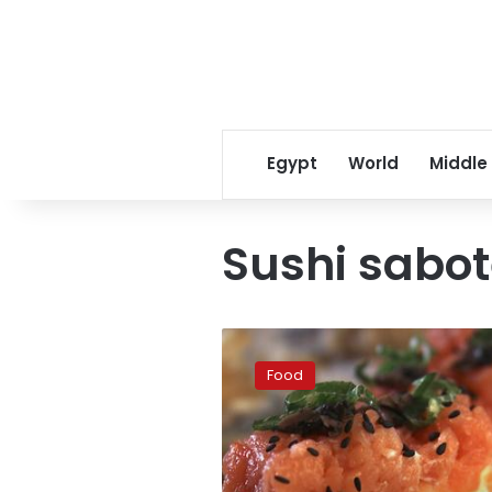
Egypt
World
Middle
Sushi sabo
Is
sushi
Food
healthy?