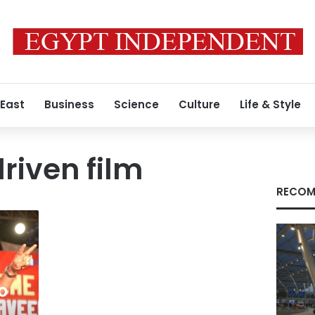
 East
Business
Science
Culture
Life & Style
riven film
RECOM
o