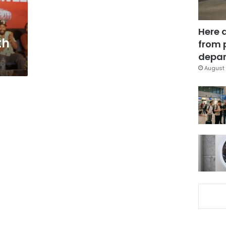
Here 
th
from 
depar
August 