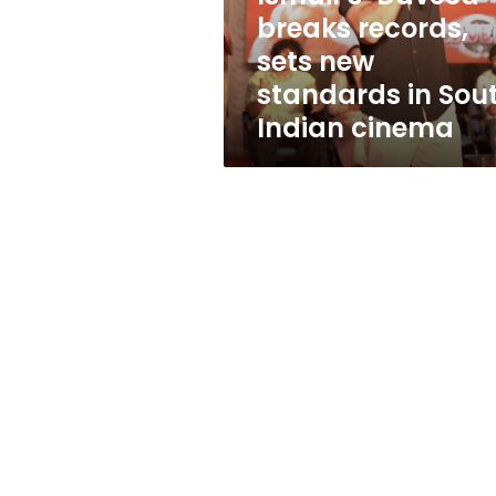
sets
breaks records,
new
sets new
standards
in
standards in Sou
South
Indian cinema
Indian
cinema