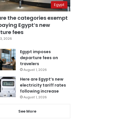
Egypt
are the categories exempt
paying Egypt’s new
ture fees
3, 2026
Egypt imposes
departure fees on
travelers
August 1, 2026
Here are Egypt’s new
electricity tariff rates
following increase
August 1, 2026
See More