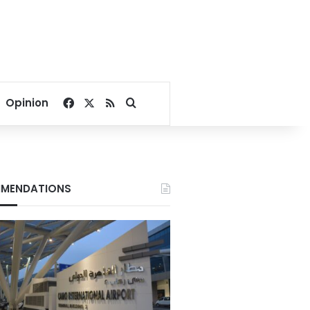
Facebook
X
RSS
Search for
Opinion
MENDATIONS