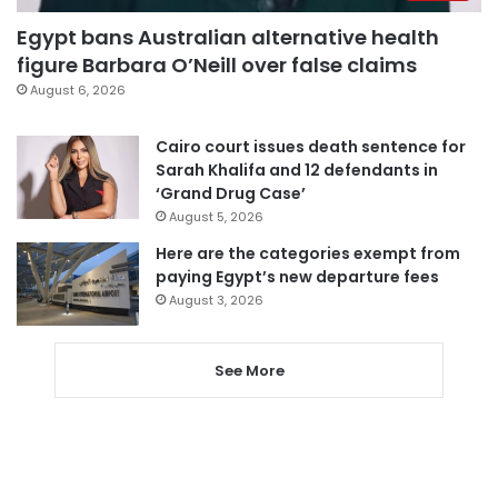
Egypt bans Australian alternative health
figure Barbara O’Neill over false claims
August 6, 2026
Cairo court issues death sentence for
Sarah Khalifa and 12 defendants in
‘Grand Drug Case’
August 5, 2026
Here are the categories exempt from
paying Egypt’s new departure fees
August 3, 2026
See More