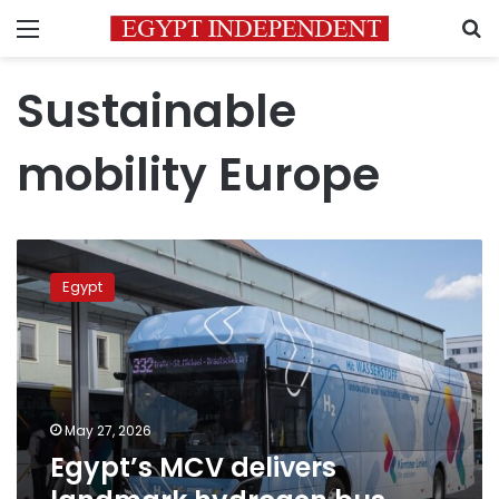
Menu
S
Sustainable
mobility Europe
Egypt’s
MCV
Egypt
delivers
landmark
hydrogen
bus
fleet
to
May 27, 2026
Austria
Egypt’s MCV delivers