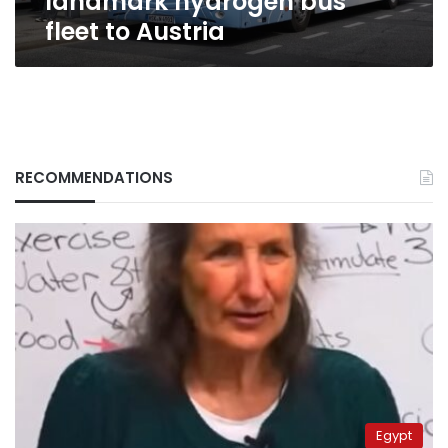
landmark hydrogen bus
fleet to Austria
RECOMMENDATIONS
Egypt