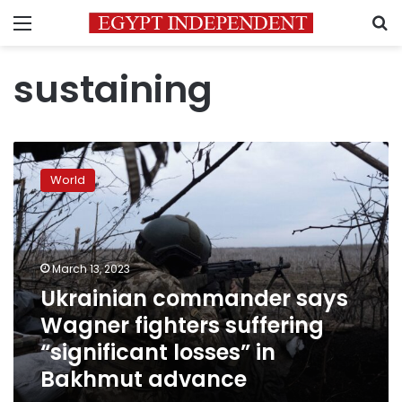
Menu
S
sustaining
Ukrainian
commander
World
says
Wagner
fighters
suffering
“significant
March 13, 2023
losses”
Ukrainian commander says
in
Wagner fighters suffering
Bakhmut
advance
“significant losses” in
Bakhmut advance