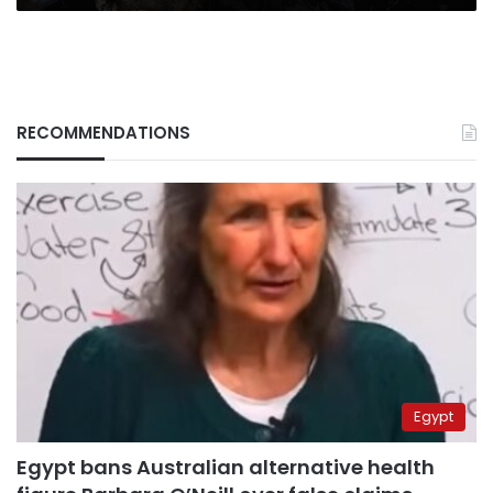
RECOMMENDATIONS
Egypt
Egypt bans Australian alternative health