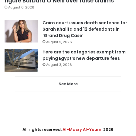
figure Barbara O’Neill over false claims
August 6, 2026
Cairo court issues death sentence for
Sarah Khalifa and 12 defendants in
‘Grand Drug Case’
August 5, 2026
Here are the categories exempt from
paying Egypt’s new departure fees
August 3, 2026
See More
All rights reserved,
Al-Masry Al-Youm
. 2026