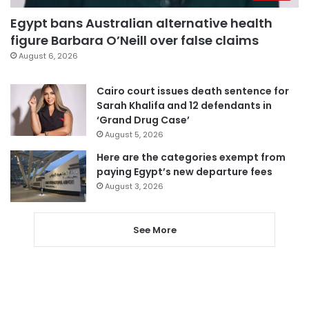
Egypt bans Australian alternative health
figure Barbara O’Neill over false claims
August 6, 2026
Cairo court issues death sentence for
Sarah Khalifa and 12 defendants in
‘Grand Drug Case’
August 5, 2026
Here are the categories exempt from
paying Egypt’s new departure fees
August 3, 2026
See More