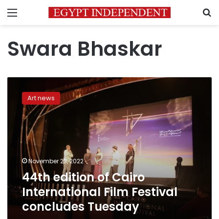
Menu
S
Swara Bhaskar
44th
edition
Art news
of
Cairo
International
Film
Festival
concludes
November 23, 2022
Tuesday
44th edition of Cairo
International Film Festival
concludes Tuesday