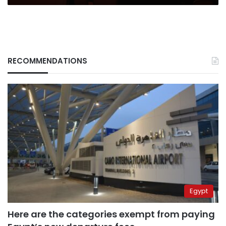
RECOMMENDATIONS
Egypt
Here are the categories exempt from paying