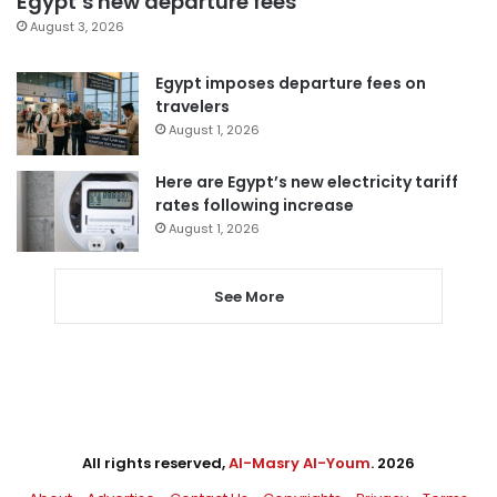
Egypt’s new departure fees
August 3, 2026
Egypt imposes departure fees on
travelers
August 1, 2026
Here are Egypt’s new electricity tariff
rates following increase
August 1, 2026
See More
All rights reserved,
Al-Masry Al-Youm
. 2026