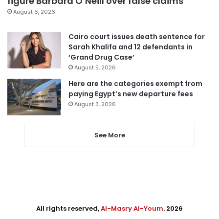
figure Barbara O’Neill over false claims
August 6, 2026
Cairo court issues death sentence for
Sarah Khalifa and 12 defendants in
‘Grand Drug Case’
August 5, 2026
Here are the categories exempt from
paying Egypt’s new departure fees
August 3, 2026
See More
All rights reserved,
Al-Masry Al-Youm
. 2026