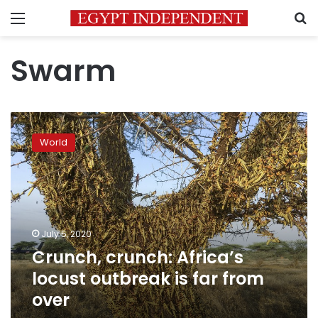
Menu
S
Swarm
Crunch,
crunch:
World
Africa’s
locust
outbreak
is
far
from
July 5, 2020
over
Crunch, crunch: Africa’s
locust outbreak is far from
over