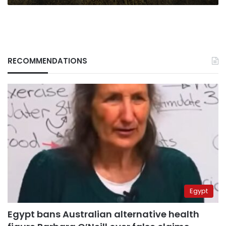
RECOMMENDATIONS
Egypt
Egypt bans Australian alternative health