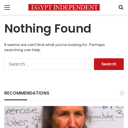
Menu
S
Nothing Found
It seems we can’t find what you’re looking for. Perhaps
searching can help.
Search
for:
RECOMMENDATIONS