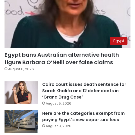
Egypt
Egypt bans Australian alternative health
figure Barbara O’Neill over false claims
August 6, 2026
Cairo court issues death sentence for
Sarah Khalifa and 12 defendants in
‘Grand Drug Case’
August 5, 2026
Here are the categories exempt from
paying Egypt’s new departure fees
August 3, 2026