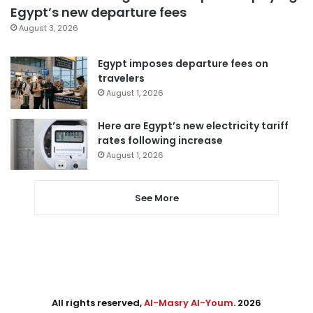
Egypt’s new departure fees
August 3, 2026
Egypt imposes departure fees on
travelers
August 1, 2026
Here are Egypt’s new electricity tariff
rates following increase
August 1, 2026
See More
All rights reserved,
Al-Masry Al-Youm
. 2026