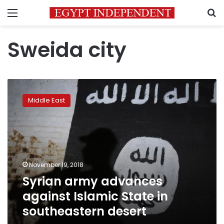
Menu
S
Sweida city
Syrian
army
Middle East
advances
against
Islamic
State
in
southeastern
November 19, 2018
desert
Syrian army advances
against Islamic State in
southeastern desert