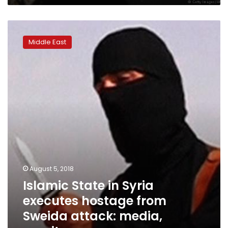
Islamic
State
Middle East
in
Syria
executes
hostage
from
Sweida
attack:
media,
monitor
August 5, 2018
Islamic State in Syria
executes hostage from
Sweida attack: media,