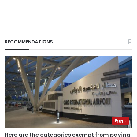
RECOMMENDATIONS
Egypt
Here are the categories exempt from paying