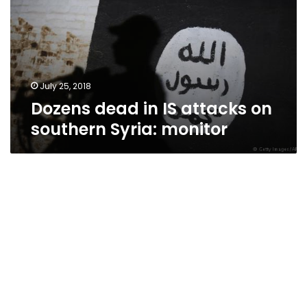
attacks
on
southern
Syria:
monitor
July 25, 2018
Dozens dead in IS attacks on
southern Syria: monitor