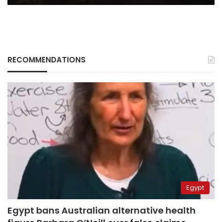
RECOMMENDATIONS
Egypt
Egypt bans Australian alternative health