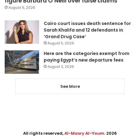
figure Barbara O’Neill over false claims
August 6, 2026
Cairo court issues death sentence for
Sarah Khalifa and 12 defendants in
‘Grand Drug Case’
August 5, 2026
Here are the categories exempt from
paying Egypt’s new departure fees
August 3, 2026
See More
All rights reserved,
Al-Masry Al-Youm
. 2026