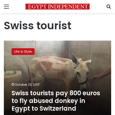
Menu
S
Swiss tourist
Swiss
tourists
Life & Style
pay
800
euros
to
fly
abused
October 23, 2017
donkey
Swiss tourists pay 800 euros
in
Egypt
to fly abused donkey in
to
Egypt to Switzerland
Switzerland