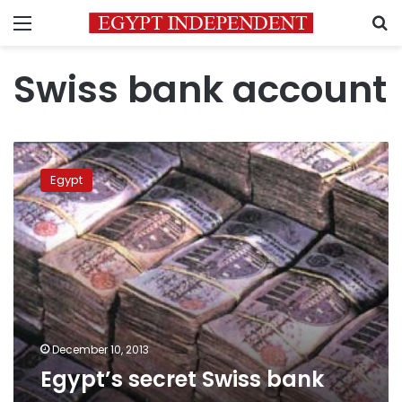
Menu
S
Swiss bank account
Egypt’s
secret
Egypt
Swiss
bank
December 10, 2013
Egypt’s secret Swiss bank