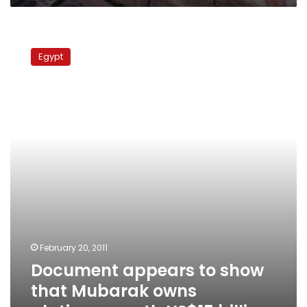
Document
appears
Egypt
to
show
that
Mubarak
owns
platinum
worth
US$15
billion
February 20, 2011
Document appears to show
that Mubarak owns