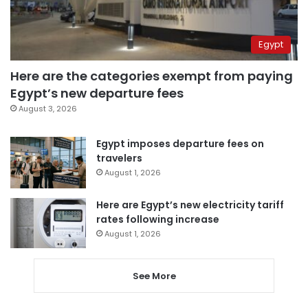
Egypt
Here are the categories exempt from paying
Egypt’s new departure fees
August 3, 2026
Egypt imposes departure fees on
travelers
August 1, 2026
Here are Egypt’s new electricity tariff
rates following increase
August 1, 2026
See More