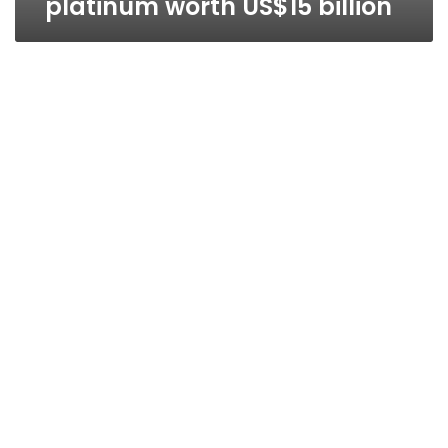
platinum worth US$15 billion