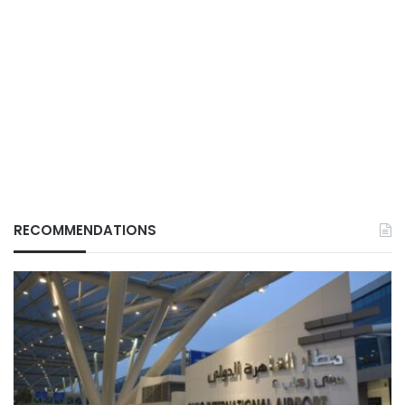
RECOMMENDATIONS