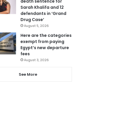
death sentence for
Sarah Khalifa and 12
defendants in ‘Grand
Drug Case’
August 5, 2026
Here are the categories
exempt from paying
Egypt’s new departure
fees
August 3, 2026
See More