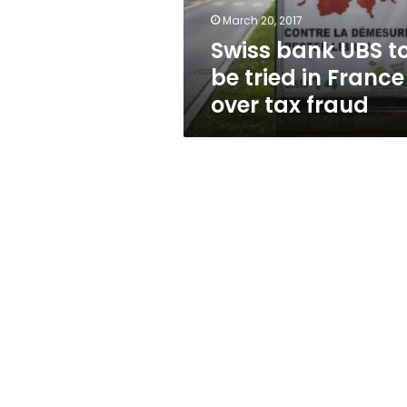
France
March 20, 2017
over
Swiss bank UBS t
tax
fraud
be tried in France
over tax fraud