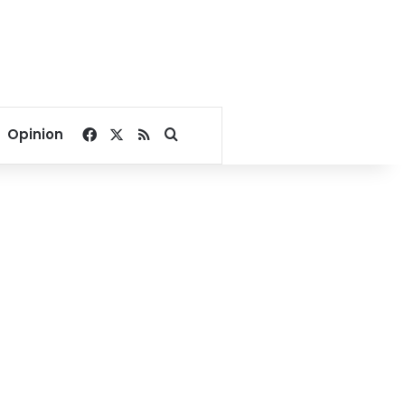
Facebook
X
RSS
Search for
Opinion