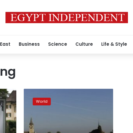
 East
Business
Science
Culture
Life & Style
ing
Half
of
World
Zurich’s
foreign
millionaires
left
after