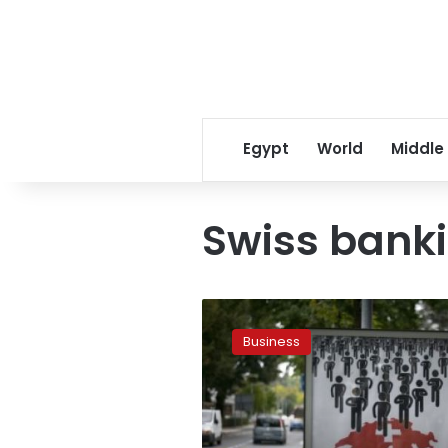
Egypt
World
Middle
Swiss bank
Swiss
bank
Business
UBS
to
be
tried
in