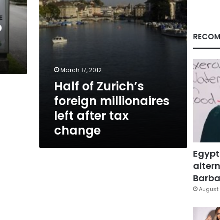
tax
change
o
RECOM
March 17, 2012
Half of Zurich’s
foreign millionaires
left after tax
change
Egypt
altern
Barbar
August 