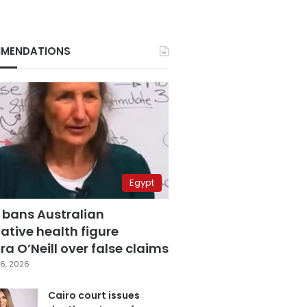
MENDATIONS
Egypt
 bans Australian
ative health figure
a O’Neill over false claims
6, 2026
Cairo court issues