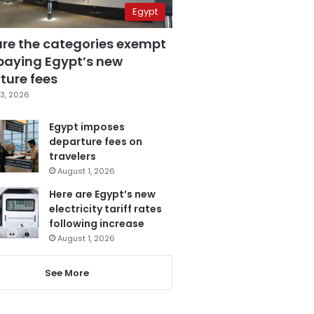
Egypt
are the categories exempt
paying Egypt’s new
ture fees
3, 2026
Egypt imposes
departure fees on
travelers
August 1, 2026
Here are Egypt’s new
electricity tariff rates
following increase
August 1, 2026
See More