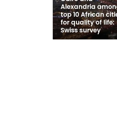
cities
Alexandria amon
for
top 10 African citi
quality
of
for quality of life:
life:
Swiss survey
Swiss
survey