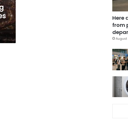
g
es
Here 
from 
depar
August 