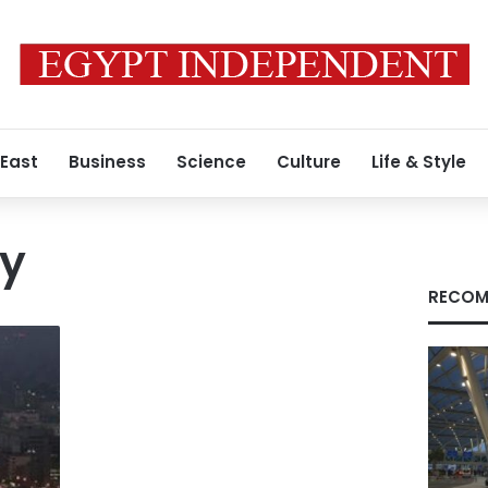
 East
Business
Science
Culture
Life & Style
ey
RECOM