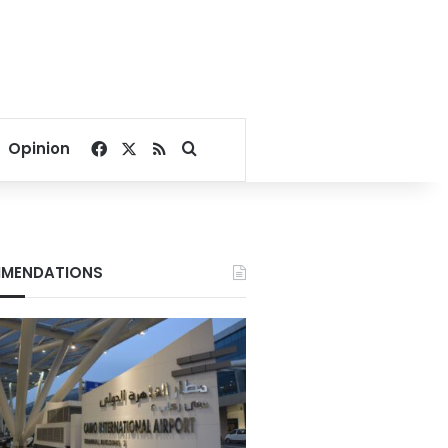
Facebook
X
RSS
Search for
Opinion
MENDATIONS