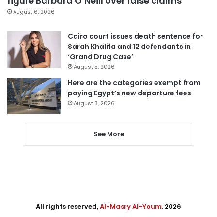
figure Barbara O’Neill over false claims
August 6, 2026
Cairo court issues death sentence for
Sarah Khalifa and 12 defendants in
‘Grand Drug Case’
August 5, 2026
Here are the categories exempt from
paying Egypt’s new departure fees
August 3, 2026
See More
All rights reserved,
Al-Masry Al-Youm
. 2026