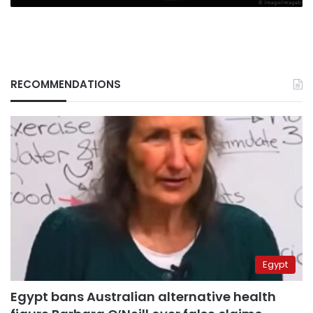
RECOMMENDATIONS
Egypt
Egypt bans Australian alternative health