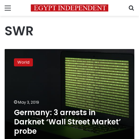
Menu
S
SWR
Germany:
3
World
arrests
in
Darknet
‘Wall
Street
Market’
May 3, 2019
probe
Germany: 3 arrests in
Darknet ‘Wall Street Market’
probe