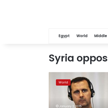
Egypt
World
Middle
Syria oppos
Syria
opposition
World
group:
Assad
must
go
for
January 2, 2015