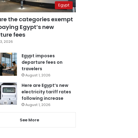
Egypt
are the categories exempt
paying Egypt’s new
ture fees
3, 2026
Egypt imposes
departure fees on
travelers
August 1, 2026
Here are Egypt’s new
electricity tariff rates
following increase
August 1, 2026
See More