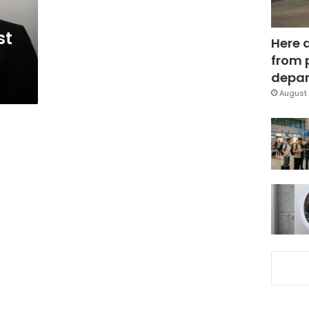
st
Here 
from 
depar
August 