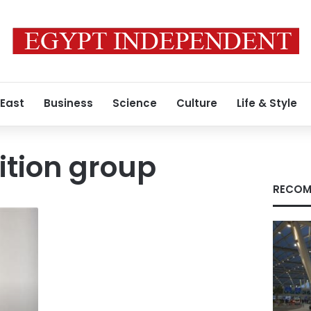
 East
Business
Science
Culture
Life & Style
ition group
RECOM