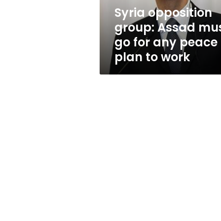
any
Syria opposition
peace
group: Assad mu
plan
to
go for any peace
work
plan to work