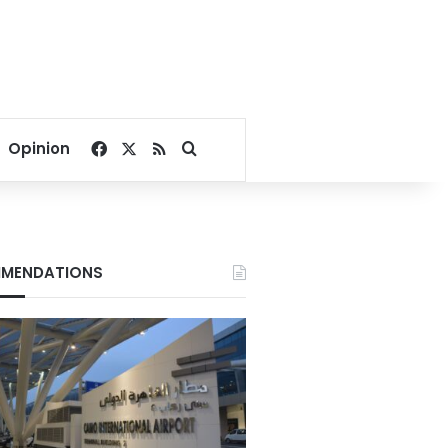
Facebook
X
RSS
Search for
Opinion
MENDATIONS