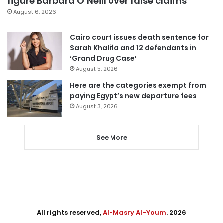
figure Barbara O’Neill over false claims
August 6, 2026
Cairo court issues death sentence for
Sarah Khalifa and 12 defendants in
‘Grand Drug Case’
August 5, 2026
Here are the categories exempt from
paying Egypt’s new departure fees
August 3, 2026
See More
All rights reserved,
Al-Masry Al-Youm
. 2026