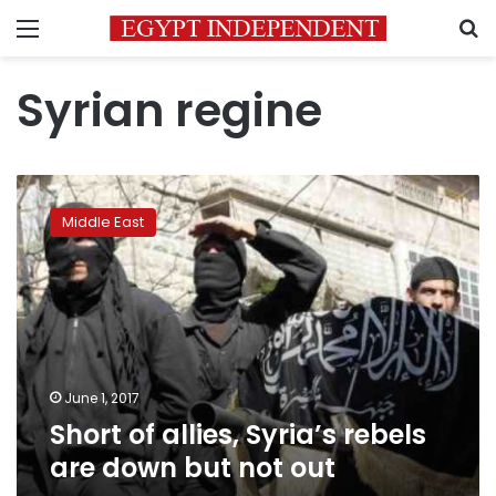
Menu
S
Syrian regine
Short
of
Middle East
allies,
Syria’s
rebels
are
down
but
not
out
June 1, 2017
Short of allies, Syria’s rebels
are down but not out