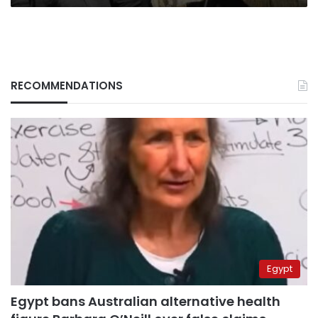
RECOMMENDATIONS
Egypt
Egypt bans Australian alternative health