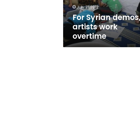
July 21, 2012
For Syrian demos
artists work
overtime