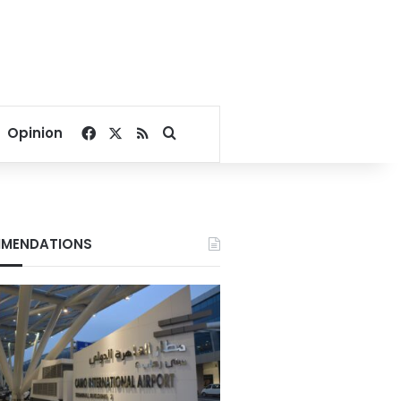
Facebook
X
RSS
Search for
Opinion
MENDATIONS