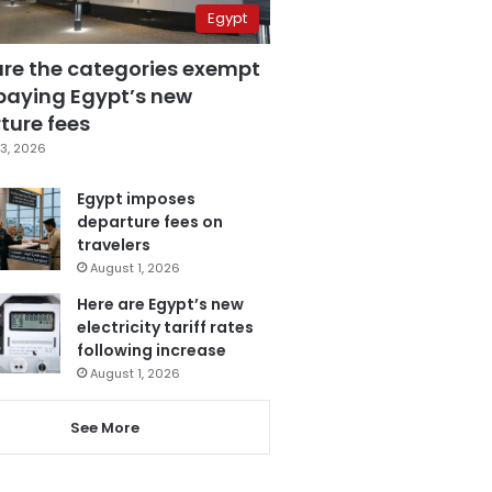
Egypt
are the categories exempt
paying Egypt’s new
ture fees
3, 2026
Egypt imposes
departure fees on
travelers
August 1, 2026
Here are Egypt’s new
electricity tariff rates
following increase
August 1, 2026
See More