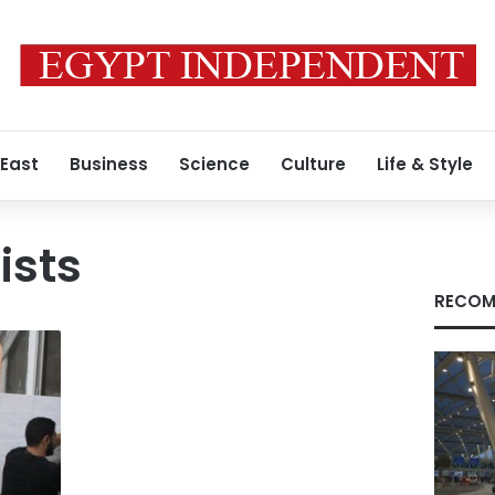
 East
Business
Science
Culture
Life & Style
ists
RECOM