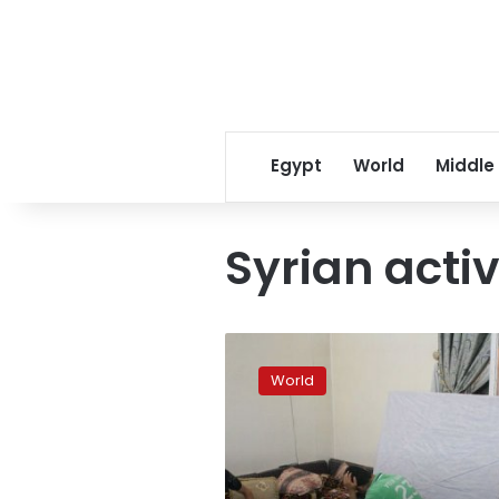
Egypt
World
Middle
Syrian activ
For
Syrian
World
demos,
artists
work
overtime