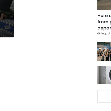
,
Here 
from 
depar
August 